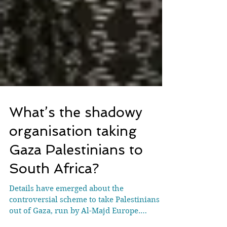
What’s the shadowy
organisation taking
Gaza Palestinians to
South Africa?
Details have emerged about the
controversial scheme to take Palestinians