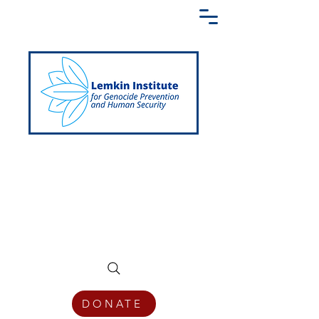
Creating a Shared Language of
Genocide Prevention Across the Globe
DONATE