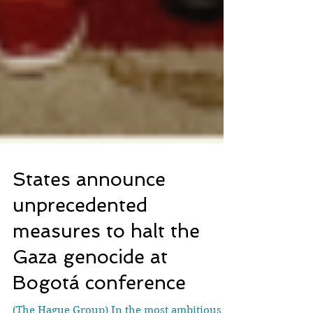
States announce
unprecedented
measures to halt the