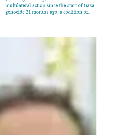
Gaza genocide at
Bogotá conference
(The Hague Group) In the most ambitious
multilateral action since the start of Gaza
genocide 21 months ago, a coalition of...