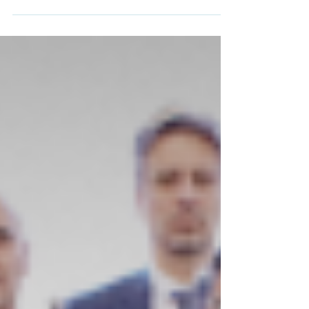
out of Gaza, run by Al-Majd Europe.
Palestinian ambassador to South Africa
Hanan Jarrar, centre, meets with Palestinian
passengers on a plane in a location given as
Johannesburg, South Africa, in this handout
image released on November 13, 2025
[Handout/Embassy of the State of Palestine
via Reuters] On Thursday morning, a
chartered plane carrying 153 Palestinians
from war-torn Gaza – many without the req