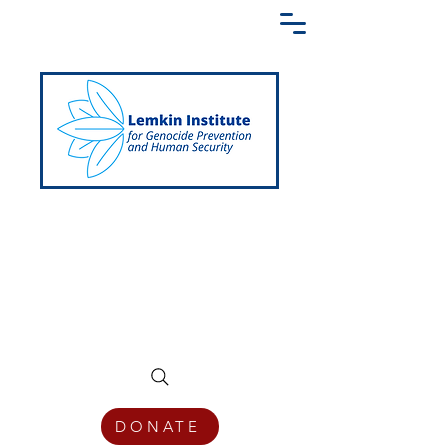
Creating a Shared Language of
Genocide Prevention Across the Globe
DONATE