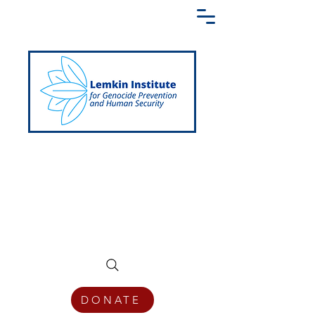
Creating a Shared Language of
Genocide Prevention Across the Globe
DONATE