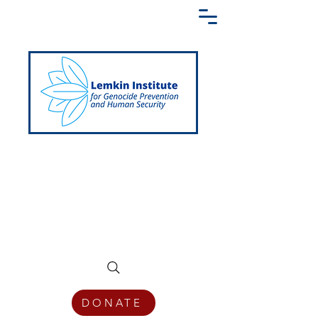
Creating a Shared Language of
Genocide Prevention Across the Globe
DONATE