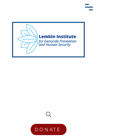
Creating a Shared Language of
Genocide Prevention Across the Globe
DONATE