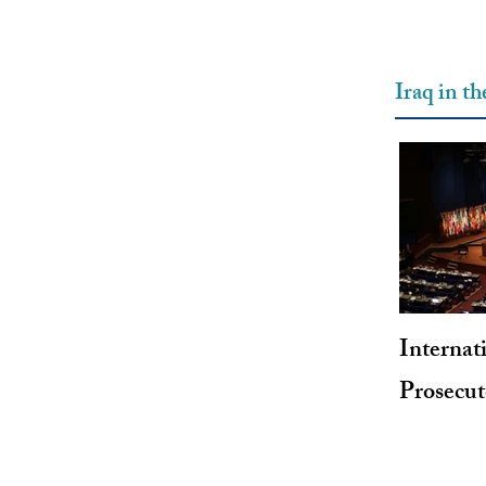
Iraq in t
Internat
Prosecu