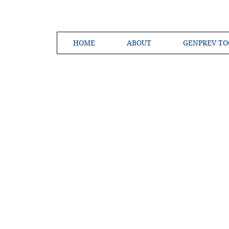
HOME
ABOUT
GENPREV TO
Creating a 