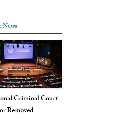
he News
ional Criminal Court
Genocide and Intent to Kil
tor Removed
Revisited