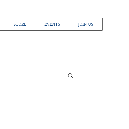
STORE
EVENTS
JOIN US
ross the Globe