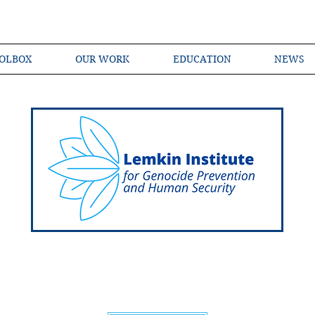
OLBOX
OUR WORK
EDUCATION
NEWS
Shared Language of Genocide Prevention Ac