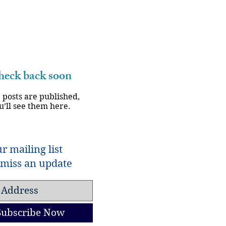
eck back soon
 posts are published,
u’ll see them here.
r mailing list
miss an update
Subscribe Now