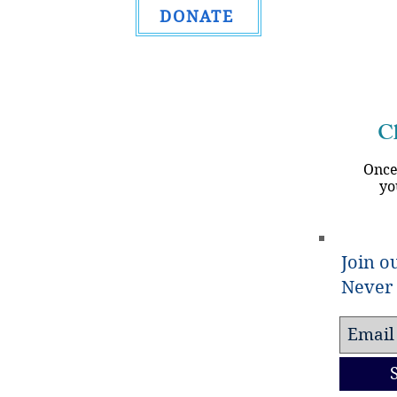
DONATE
Ch
Once
yo
Join ou
Never 