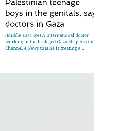
Israel shooting
Palestinian teenage
boys in the genitals, say
doctors in Gaza
(Middle East Eye) A international doctor
working in the besieged Gaza Strip has told
Channel 4 News that he is treating a
disturbing...