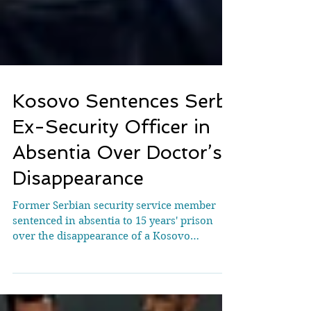
Kosovo Sentences Serb
Ex-Security Officer in
Absentia Over Doctor’s
Disappearance
Former Serbian security service member
sentenced in absentia to 15 years' prison
over the disappearance of a Kosovo
Albanian doctor who...