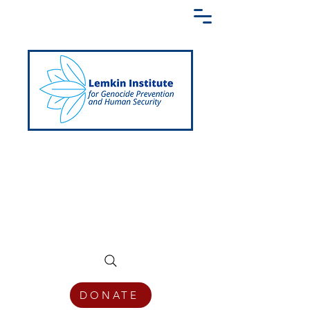
Creating a Shared Language of
Genocide Prevention Across the Globe
DONATE