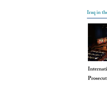
Iraq in t
Internat
Prosecu