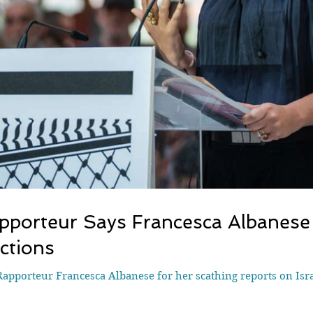
pporteur Says Francesca Albanese
ctions
apporteur Francesca Albanese for her scathing reports on Israe