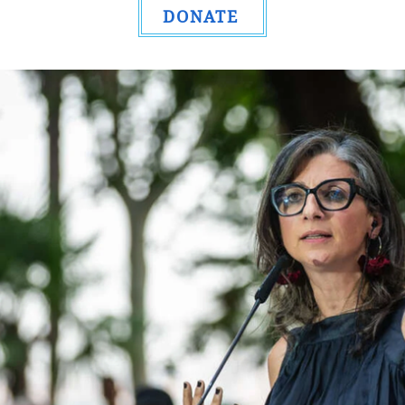
DONATE