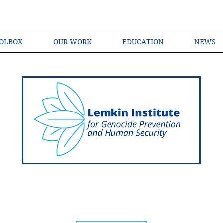
OLBOX
OUR WORK
EDUCATION
NEWS
Shared Language of Genocide Prevention Ac