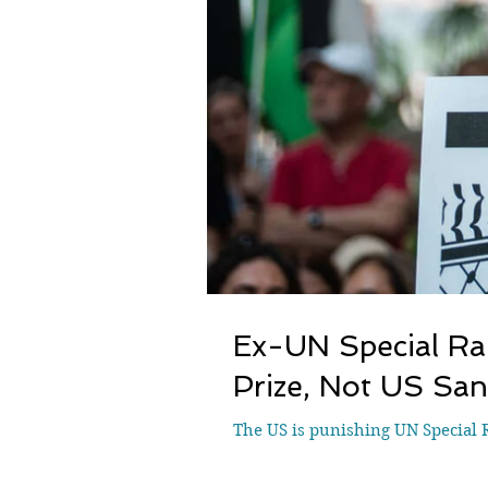
Ex-UN Special Ra
Prize, Not US San
The US is punishing UN Special R