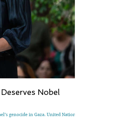
 Deserves Nobel
l’s genocide in Gaza. United Nations...