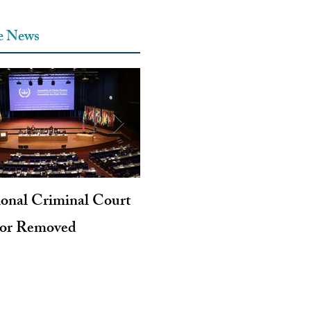
he News
ional Criminal Court
Genocide and Intent to Kil
tor Removed
Revisited