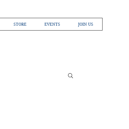
STORE
EVENTS
JOIN US
ross the Globe