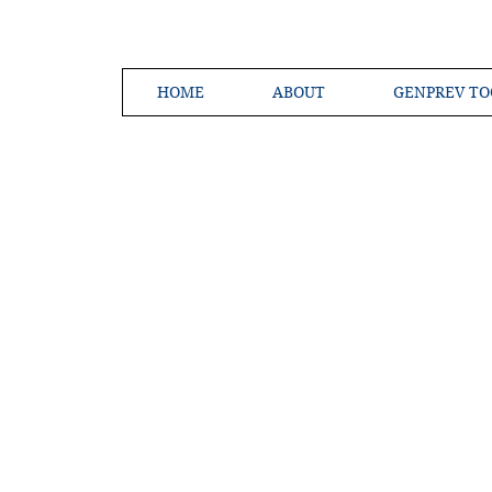
HOME
ABOUT
GENPREV TO
Creating a 