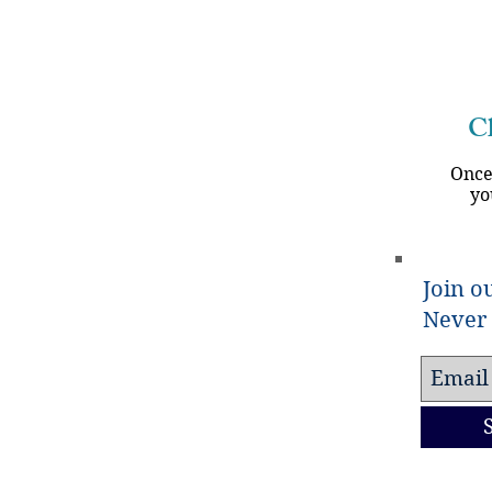
Ch
Once
yo
Join ou
Never 