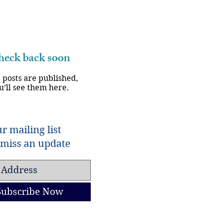
eck back soon
 posts are published,
u’ll see them here.
r mailing list
miss an update
Subscribe Now