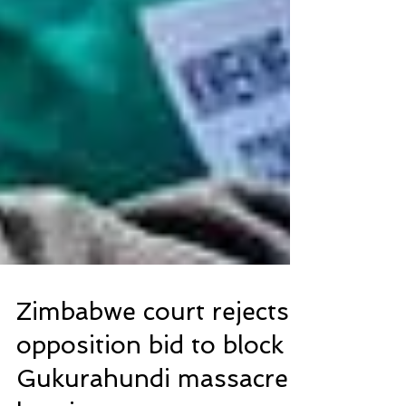
Zimbabwe court rejects
opposition bid to block