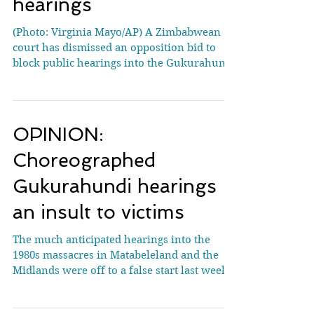
Gukurahundi massacre
hearings
(Photo: Virginia Mayo/AP) A Zimbabwean
court has dismissed an opposition bid to
block public hearings into the Gukurahundi
massacres—an...
OPINION:
Choreographed
Gukurahundi hearings
an insult to victims
The much anticipated hearings into the
1980s massacres in Matabeleland and the
Midlands were off to a false start last week