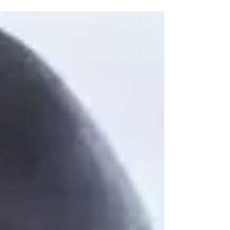
amid...