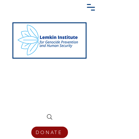
Creating a Shared Language of
Genocide Prevention Across the Globe
DONATE