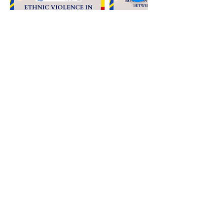
The Lemkin Institute is a 501(c)
(3) nonprofit organization
in
the United States
.
EIN: 87-
1
787869