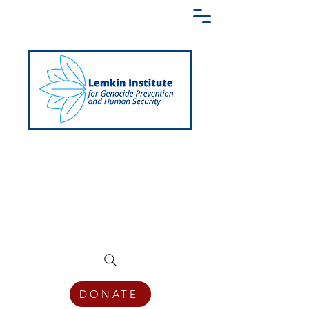
Creating a Shared Language of
Genocide Prevention Across the Globe
DONATE