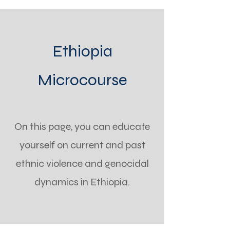
Ethiopia
Microcourse
On this page, you can educate
yourself on current and past
ethnic violence and genocidal
dynamics in Ethiopia.