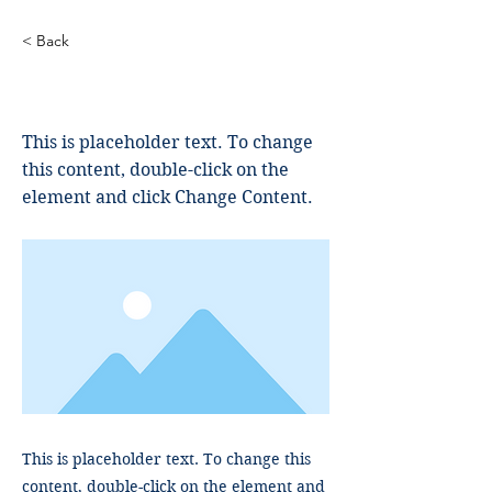
< Back
This is a Title 02
This is placeholder text. To change
this content, double-click on the
element and click Change Content.
This is placeholder text. To change this
content, double-click on the element and