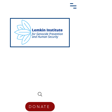
Creating a Shared Language of
Genocide Prevention Across the Globe
DONATE