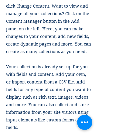
click Change Content. Want to view and
manage all your collections? Click on the
Content Manager button in the Add
panel on the left. Here, you can make
changes to your content, add new fields,
create dynamic pages and more. You can
create as many collections as you need.
Your collection is already set up for you
with fields and content. Add your own,
or import content from a CSV file. Add
fields for any type of content you want to
display, such as rich text, images, videos
and more. You can also collect and store
information from your site visitors using
input elements like custom forms and
fields.