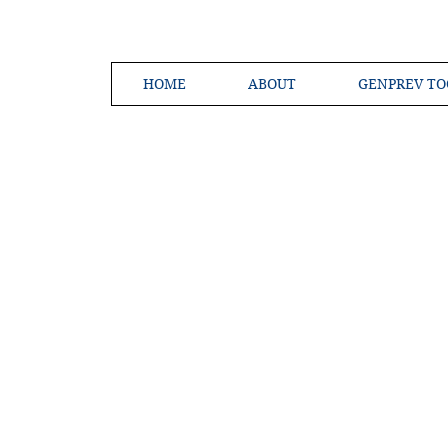
HOME
ABOUT
GENPREV TO
Creating a 