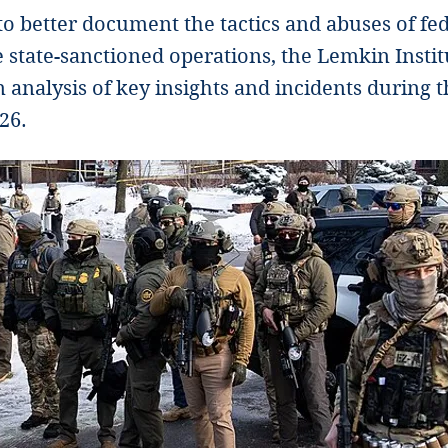
 to better document the tactics and abuses of fe
 state-sanctioned operations, the Lemkin Institu
 analysis of key insights and incidents during 
26.