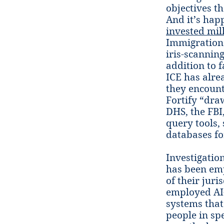
objectives t
And it’s hap
invested mil
ImmigrationO
iris-scannin
addition to f
ICE has alre
they encount
Fortify “dra
DHS, the FBI
query tools,
databases fo
Investigatio
has been emp
of their jur
employed AI-
systems that
people in sp