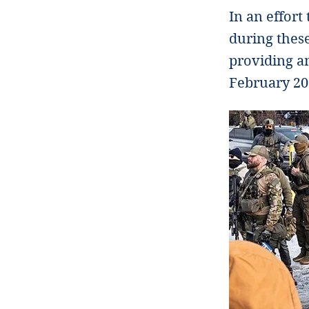
In an effort
during these
providing an
February 20