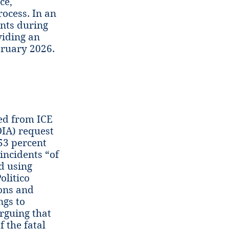
ce,
rocess. In an
ents during
viding an
bruary 2026.
ed from ICE
IA) request
53 percent
 incidents “of
d using
olitico
ions and
ngs to
rguing that
 the fatal