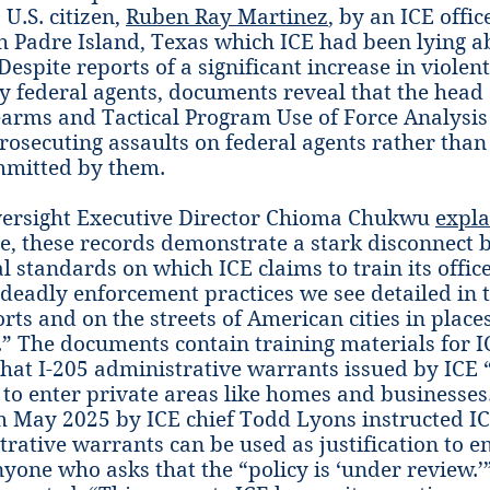
 U.S. citizen,
Ruben Ray Martinez
, by an ICE offi
h Padre Island, Texas which ICE had been lying a
Despite reports of a significant increase in violen
 federal agents, documents reveal that the head 
rearms and Tactical Program Use of Force Analysis
rosecuting assaults on federal agents rather than
mitted by them.
ersight Executive Director Chioma Chukwu
expla
, these records demonstrate a stark disconnect 
l standards on which ICE claims to train its offic
deadly enforcement practices we see detailed in 
rts and on the streets of American cities in places
” The documents contain training materials for IC
hat I-205 administrative warrants issued by ICE 
to enter private areas like homes and businesse
 May 2025 by ICE chief Todd Lyons instructed IC
trative warrants can be used as justification to 
nyone who asks that the “policy is ‘under review.’