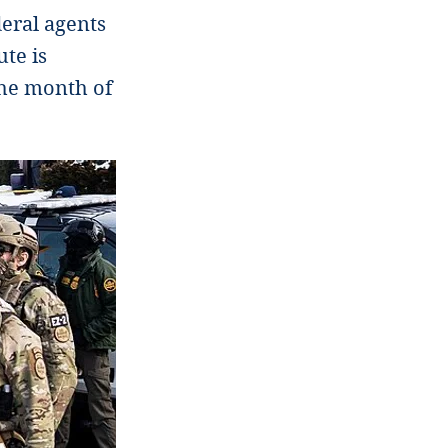
deral agents
te is
the month of