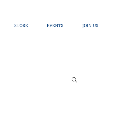
STORE
EVENTS
JOIN US
ross the Globe