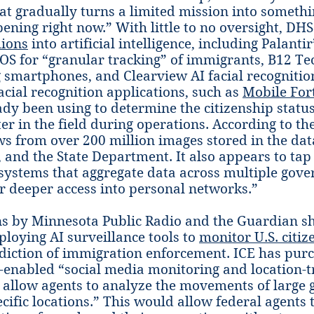
hat gradually turns a limited mission into somethin
pening right now.” With little to no oversight, DH
lions
into artificial intelligence, including Palantir
S for “granular tracking” of immigrants, B12 Te
g smartphones, and Clearview AI facial recognition
acial recognition applications, such as
Mobile Fort
ady been using to determine the citizenship statu
er in the field during operations. According to th
ws from over 200 million images stored in the dat
, and the State Department. It also appears to tap
 systems that aggregate data across multiple gov
r deeper access into personal networks.”
ns by Minnesota Public Radio and the Guardian s
loying AI surveillance tools to
monitor U.S. citiz
isdiction of immigration enforcement. ICE has pu
enabled “social media monitoring and location-t
 allow agents to analyze the movements of large 
ecific locations.” This would allow federal agents 