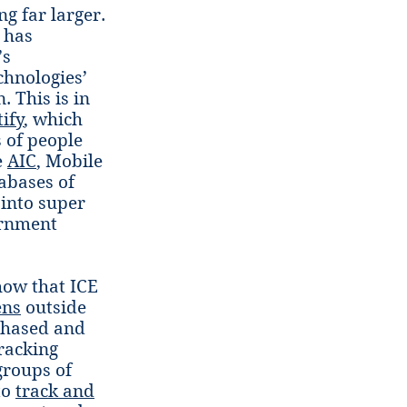
g far larger.
S has
’s
chnologies’
. This is in
ify
, which
s of people
e
AIC
, Mobile
abases of
 into super
ernment
how that ICE
ens
outside
rchased and
racking
groups of
to
track and