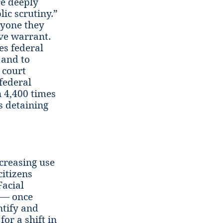
re deeply
ic scrutiny.”
nyone they
ve warrant.
tes federal
 and to
 court
 federal
 4,400 times
s detaining
creasing use
citizens
Facial
g — once
ntify and
for a shift in