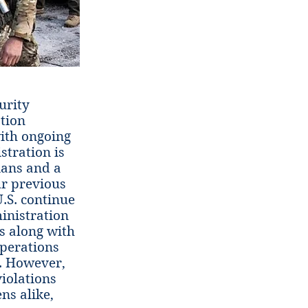
urity
ation
ith ongoing
tration is
ians and a
ur previous
U.S. continue
inistration
s along with
operations
. However,
iolations
ns alike,