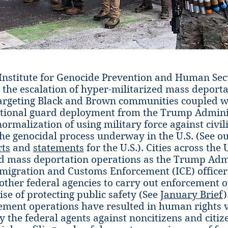
nstitute for Genocide Prevention and Human Sec
t the escalation of hyper-militarized mass deport
argeting Black and Brown communities coupled w
ational guard deployment from the Trump Adminis
normalization of using military force against civil
 the genocidal process underway in the U.S. (See o
rts
and
statements
for the U.S.). Cities across the 
d mass deportation operations as the Trump Adm
igration and Customs Enforcement (ICE) officer
other federal agencies to carry out enforcement 
ise of protecting public safety (See
January Brief
)
ement operations have resulted in human rights v
 the federal agents against noncitizens and citize