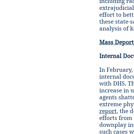
including rac
extrajudicial
effort to be
these state-
analysis of 
Mass Deport
Internal Doc
In February
internal doc
with DHS. T
increase in u
agents shatt
extreme physi
report
, the 
efforts from
downplay inc
such cases w