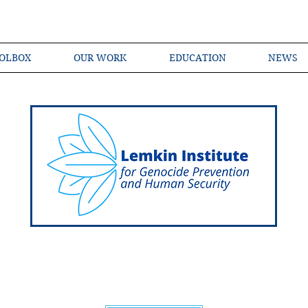
OLBOX
OUR WORK
EDUCATION
NEWS
Shared Language of Genocide Prevention Ac