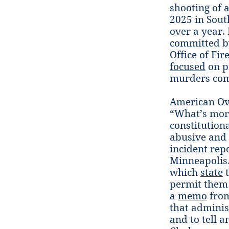
shooting of a
2025 in Sout
over a year. 
committed by
Office of Fi
focused
on p
murders com
American Ov
“What’s more
constitutiona
abusive and 
incident repo
Minneapolis.
which
state
t
permit them 
a
memo
from
that adminis
and to tell a