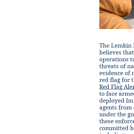
The Lemkin I
believes tha
operations t
threats of n
evidence of 
red flag for
Red Flag Ale
to face arme
deployed Imm
agents from 
under the gu
these enforc
committed by