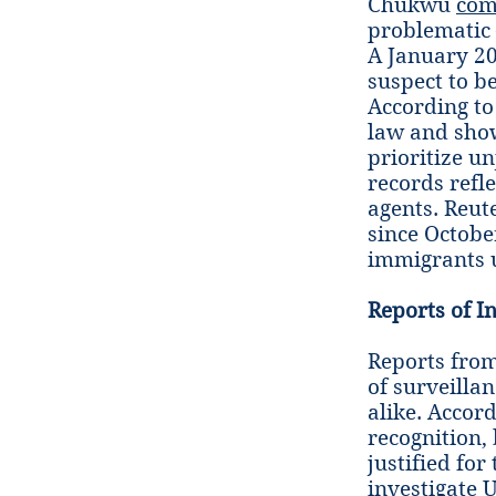
Chukwu
com
problematic 
A January 
suspect to b
According to
law and show
prioritize un
records refl
agents. Reut
since Octobe
immigrants u
Reports of I
Reports from
of surveilla
alike. Accor
recognition,
justified fo
investigate U