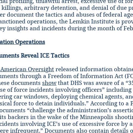
ial profiling, unlawful arrest, excessive use of for
 killings, arbitrary detention, and denial of due p
tter document the tactics and abuses of federal ag
sanctioned operations, the Lemkin Institute is pro
key insights and incidents during the month of Fe
ation Operations
uments Reveal ICE Tactics
,
American Oversight
released information obtain
uments through a Freedom of Information Act (FO
hese documents
show
that DHS was aware of a “3
se of force incidents involving officers” including
ering car windows, deploying chemical agents, an
cal force to detain individuals.” According to a P
documents “challenge the administration’s assert
 its backers in the wake of the Minneapolis shooti
idents involving ICE’s use of excessive force by a
ere infrequent.” Documents also contain details of