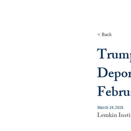
< Back
Trump
Depor
Febru
March 19, 2026
Lemkin Insti