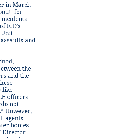
cer in March
bout for
t incidents
of ICE’s
 Unit
 assaults and
ined
,
between the
ers and the
these
 like
E officers
“do not
s.” However,
E agents
enter homes
” Director