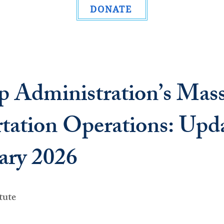
DONATE
 Administration’s Mas
tation Operations: Upd
ary 2026
tute