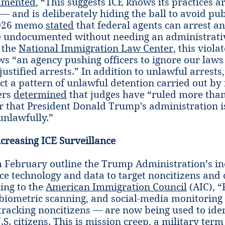
mented
, “This suggests ICE knows its practices a
— and is deliberately hiding the ball to avoid publ
2026 memo
stated
that federal agents can arrest a
e undocumented without needing an administrati
 the
National Immigration Law Center
, this viola
s “an agency pushing officers to ignore our laws
justified arrests.” In addition to unlawful arrests,
ect a pattern of unlawful detention carried out by
ers
determined
that judges have “ruled more than
r that President Donald Trump's administration i
nlawfully.”
ncreasing ICE Surveillance
 February outline the Trump Administration’s in
nce technology and data to target noncitizens and 
ding to the
American Immigration Council
(AIC), “
 biometric scanning, and social-media monitorin
r tracking noncitizens — are now being used to ide
.S. citizens. This is mission creep, a military term 