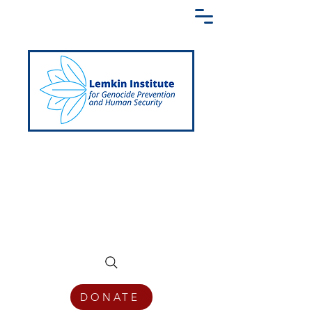
Creating a Shared Language of
Genocide Prevention Across the Globe
DONATE