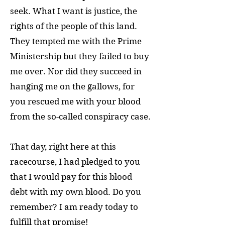
seek. What I want is justice, the
rights of the people of this land.
They tempted me with the Prime
Ministership but they failed to buy
me over. Nor did they succeed in
hanging me on the gallows, for
you rescued me with your blood
from the so-called conspiracy case.
That day, right here at this
racecourse, I had pledged to you
that I would pay for this blood
debt with my own blood. Do you
remember? I am ready today to
fulfill that promise!