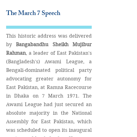
The March 7 Speech
This historic address was delivered
by
Bangabandhu Sheikh Mujibur
Rahman
, a leader of East Pakistan's
(Bangladesh's) Awami League
,
a
Bengali-dominated political party
advocating greater autonomy for
East Pakistan, at Ramna Racecourse
in Dhaka on 7 March 1971. The
Awami League had just secured an
absolute majority in the National
Assembly for East Pakistan, which
was scheduled to open its inaugural