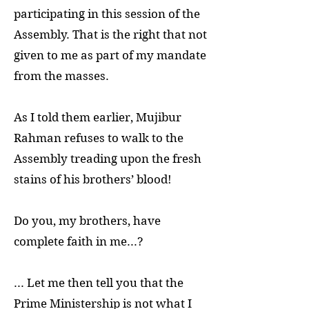
participating in this session of the
Assembly. That is the right that not
given to me as part of my mandate
from the masses.
As I told them earlier, Mujibur
Rahman refuses to walk to the
Assembly treading upon the fresh
stains of his brothers’ blood!
Do you, my brothers, have
complete faith in me...?
... Let me then tell you that the
Prime Ministership is not what I