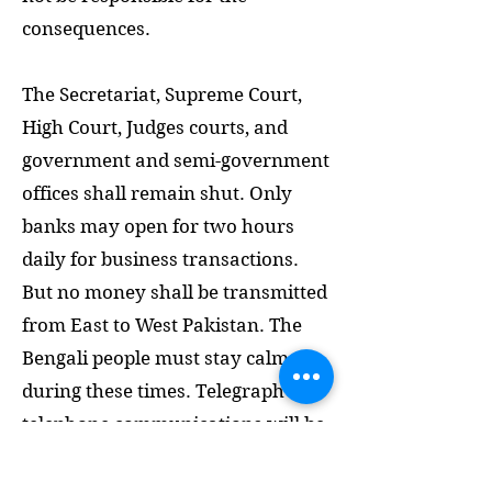
consequences.
The Secretariat, Supreme Court,
High Court, Judges courts, and
government and semi-government
offices shall remain shut. Only
banks may open for two hours
daily for business transactions.
But no money shall be transmitted
from East to West Pakistan. The
Bengali people must stay calm
during these times. Telegraph and
telephone communications will be
confined within Bangladesh.