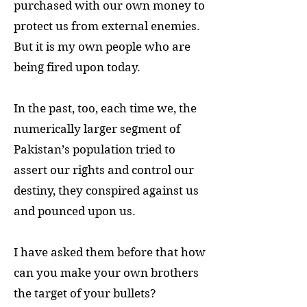
purchased with our own money to
protect us from external enemies.
But it is my own people who are
being fired upon today.
In the past, too, each time we, the
numerically larger segment of
Pakistan’s population tried to
assert our rights and control our
destiny, they conspired against us
and pounced upon us.
I have asked them before that how
can you make your own brothers
the target of your bullets?