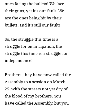
ones facing the bullets! We face
their guns, yet it’s our fault. We
are the ones being hit by their
bullets, and it’s still our fault!
So, the struggle this time is a
struggle for emancipation, the
struggle this time is a struggle for
independence!
Brothers, they have now called the
Assembly to a session on March
25, with the streets not yet dry of
the blood of my brothers. You
have called the Assembly, but you