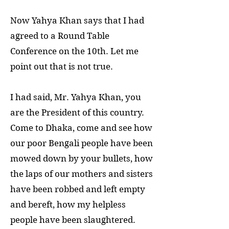
Now Yahya Khan says that I had
agreed to a Round Table
Conference on the 10th. Let me
point out that is not true.
I had said, Mr. Yahya Khan, you
are the President of this country.
Come to Dhaka, come and see how
our poor Bengali people have been
mowed down by your bullets, how
the laps of our mothers and sisters
have been robbed and left empty
and bereft, how my helpless
people have been slaughtered.