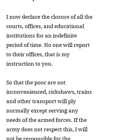
I now declare the closure of all the
courts, offices, and educational
institutions for an indefinite
period of time. No one will report
to their offices, that is my
instruction to you.
So that the poor are not
inconvenienced, rickshaws, trains
and other transport will ply
normally except serving any
needs of the armed forces. If the
army does not respect this, I will
not be responsible for the