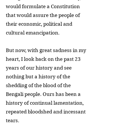
would formulate a Constitution
that would assure the people of
their economic, political and
cultural emancipation.
But now, with great sadness in my
heart, I look back on the past 23
years of our history and see
nothing but a history of the
shedding of the blood of the
Bengali people. Ours has been a
history of continual lamentation,
repeated bloodshed and incessant
tears.