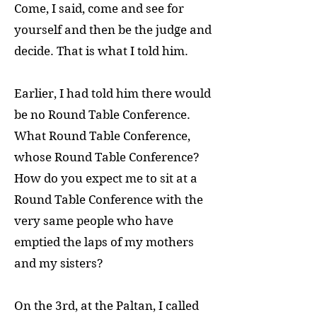
Come, I said, come and see for
yourself and then be the judge and
decide. That is what I told him.
Earlier, I had told him there would
be no Round Table Conference.
What Round Table Conference,
whose Round Table Conference?
How do you expect me to sit at a
Round Table Conference with the
very same people who have
emptied the laps of my mothers
and my sisters?
On the 3rd, at the Paltan, I called