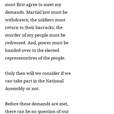
must first agree to meet my
demands. Martial law must be
withdrawn; the soldiers must
return to their barracks; the
murder of my people must be
redressed. And, power must be
handed over to the elected
representatives of the people.
Only then will we consider if we
can take part in the National
Assembly or not.
Before these demands are met,
there can be no question of our