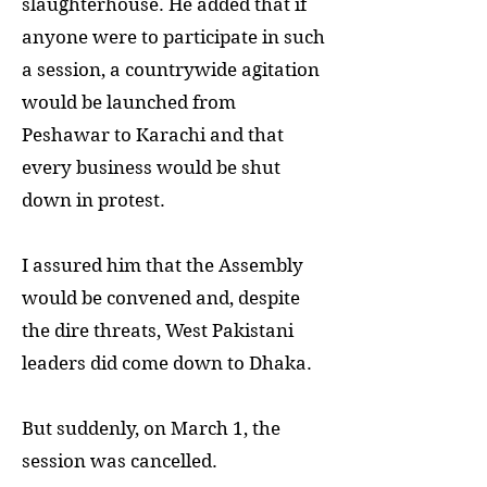
slaughterhouse. He added that if
anyone were to participate in such
a session, a countrywide agitation
would be launched from
Peshawar to Karachi and that
every business would be shut
down in protest.
I assured him that the Assembly
would be convened and, despite
the dire threats, West Pakistani
leaders did come down to Dhaka.
But suddenly, on March 1, the
session was cancelled.