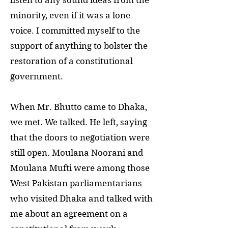
listen to any sound ideas from the
minority, even if it was a lone
voice. I committed myself to the
support of anything to bolster the
restoration of a constitutional
government.
When Mr. Bhutto came to Dhaka,
we met. We talked. He left, saying
that the doors to negotiation were
still open. Moulana Noorani and
Moulana Mufti were among those
West Pakistan parliamentarians
who visited Dhaka and talked with
me about an agreement on a