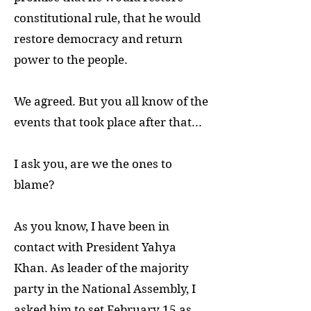
constitutional rule, that he would
restore democracy and return
power to the people.
We agreed. But you all know of the
events that took place after that...
I ask you, are we the ones to
blame?
As you know, I have been in
contact with President Yahya
Khan. As leader of the majority
party in the National Assembly, I
asked him to set February 15 as