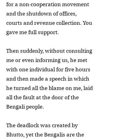
for a non-cooperation movement
and the shutdown of offices,
courts and revenue collection. You
gave me full support.
Then suddenly, without consulting
me or even informing us, he met
with one individual for five hours
and then made a speech in which
he turned all the blame on me, laid
all the fault at the door of the
Bengali people.
The deadlock was created by
Bhutto, yet the Bengalis are the