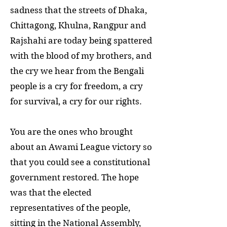
sadness that the streets of Dhaka,
Chittagong, Khulna, Rangpur and
Rajshahi are today being spattered
with the blood of my brothers, and
the cry we hear from the Bengali
people is a cry for freedom, a cry
for survival, a cry for our rights.
You are the ones who brought
about an Awami League victory so
that you could see a constitutional
government restored. The hope
was that the elected
representatives of the people,
sitting in the National Assembly,