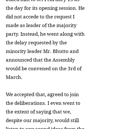
the day for its opening session. He
did not accede to the request I
made as leader of the majority
party. Instead, he went along with
the delay requested by the
minority leader Mr. Bhutto and
announced that the Assembly
would be convened on the 3rd of
March.
We accepted that, agreed to join
the deliberations. I even went to
the extent of saying that we,
despite our majority, would still