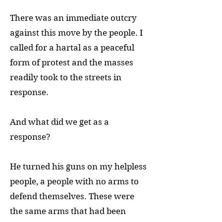
There was an immediate outcry
against this move by the people. I
called for a hartal as a peaceful
form of protest and the masses
readily took to the streets in
response.
And what did we get as a
response?
He turned his guns on my helpless
people, a people with no arms to
defend themselves. These were
the same arms that had been