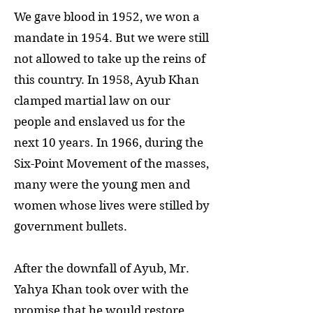
We gave blood in 1952, we won a
mandate in 1954. But we were still
not allowed to take up the reins of
this country. In 1958, Ayub Khan
clamped martial law on our
people and enslaved us for the
next 10 years. In 1966, during the
Six-Point Movement of the masses,
many were the young men and
women whose lives were stilled by
government bullets.
After the downfall of Ayub, Mr.
Yahya Khan took over with the
promise that he would restore