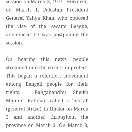
session on March 3, 1971. However,
on March 1, Pakistan President
General Yahya Khan, who opposed
the rise of the Awami League,
announced he was postponing the
session.
On hearing this news, people
streamed into the streets in protest.
This began a relentless movement
among Bengali people for their
rights. Bangabandhu Sheikh
Mujibur Rahman called a 'hartal'
(general strike) in Dhaka on March
2 and another throughout the
province on March 3. On March 3,