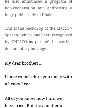
he also announced a program of
non-cooperation and addressing a
huge public rally in Dhaka.
This is the backdrop of the March 7
Speech, which has been recognized
by UNESCO as part of the world's
documentary heritage.
My dear brothers...
I have come before you today with
a heavy heart.
All of you know how hard we
have tried. But it is a matter of