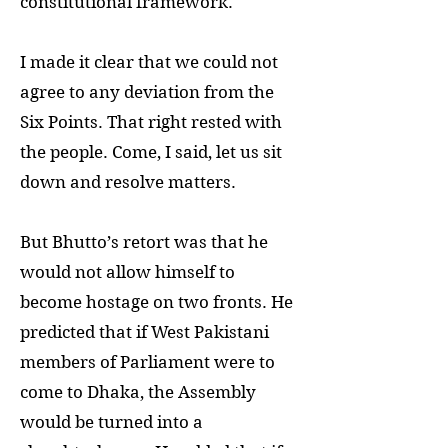
constitutional framework.
I made it clear that we could not
agree to any deviation from the
Six Points. That right rested with
the people. Come, I said, let us sit
down and resolve matters.
But Bhutto’s retort was that he
would not allow himself to
become hostage on two fronts. He
predicted that if West Pakistani
members of Parliament were to
come to Dhaka, the Assembly
would be turned into a