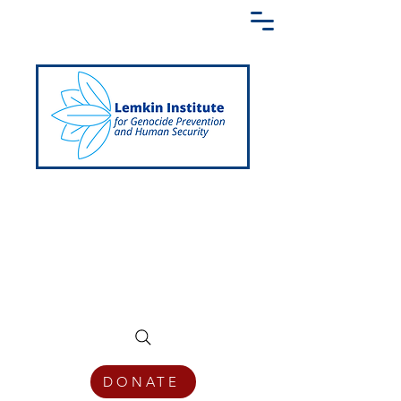
Creating a Shared Language of
Genocide Prevention Across the Globe
DONATE