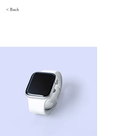
< Back
Best smart wearables of
2023