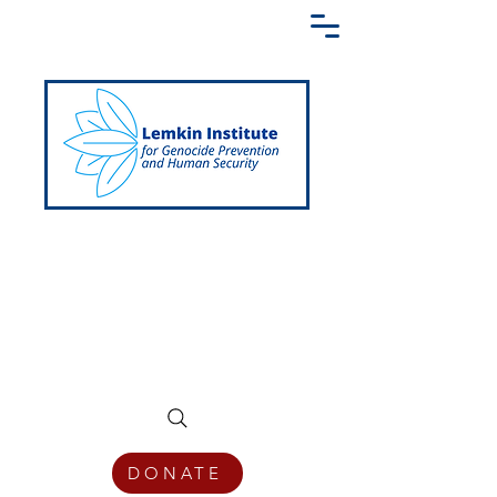
Creating a Shared Language of
Genocide Prevention Across the Globe
DONATE