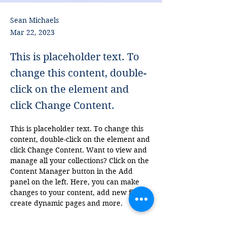
Sean Michaels
Mar 22, 2023
This is placeholder text. To
change this content, double-
click on the element and
click Change Content.
This is placeholder text. To change this 
content, double-click on the element and 
click Change Content. Want to view and 
manage all your collections? Click on the 
Content Manager button in the Add 
panel on the left. Here, you can make 
changes to your content, add new fields, 
create dynamic pages and more.
Your collection is already set up for you 