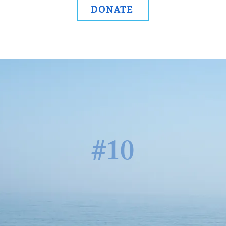
DONATE
#10