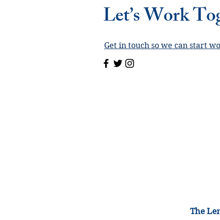
Let’s Work To
Get in touch so we can start w
The Lem