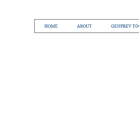
HOME
ABOUT
GENPREV TO
Creating a 