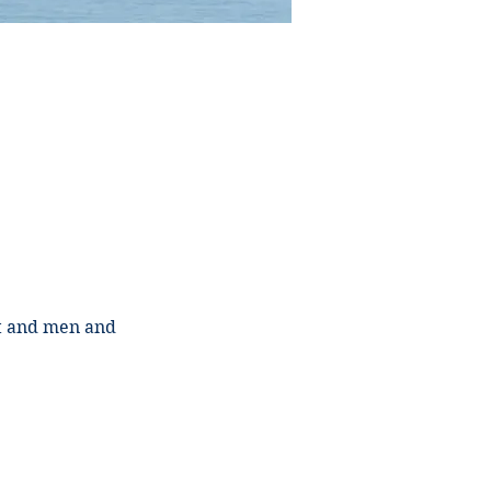
st and men and