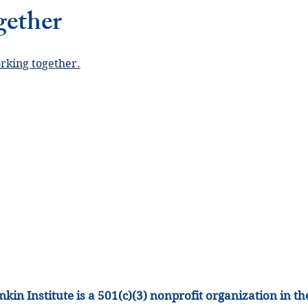
gether
orking together.
kin Institute is a 501(c)(3) nonprofit organization
in th