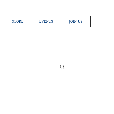
STORE
EVENTS
JOIN US
ross the Globe