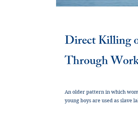
Direct Killing
Through Wor
An older pattern in which wome
young boys are used as slave lab