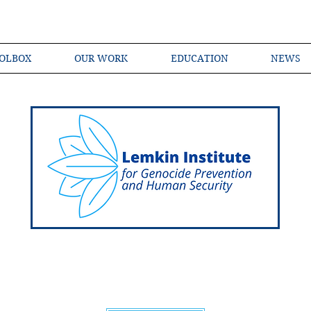
OLBOX
OUR WORK
EDUCATION
NEWS
Shared Language of Genocide Prevention Ac