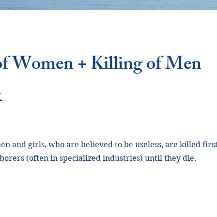
 of Women + Killing of Men
k
n and girls, who are believed to be useless, are killed fir
orers (often in specialized industries) until they die.