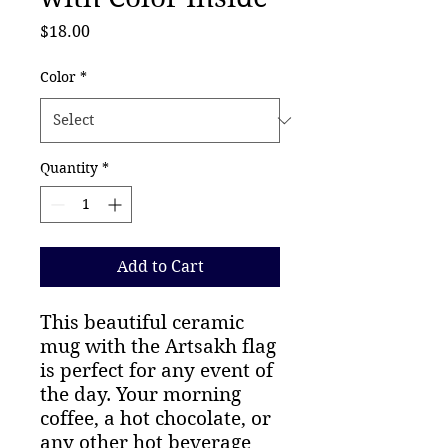
Price
$18.00
Color
*
Quantity
*
Add to Cart
This beautiful ceramic
mug with the Artsakh flag
is perfect for any event of
the day. Your morning
coffee, a hot chocolate, or
any other hot beverage