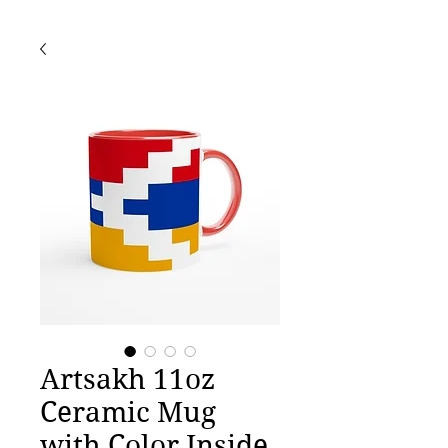
Artsakh 11oz
Ceramic Mug
with Color Inside