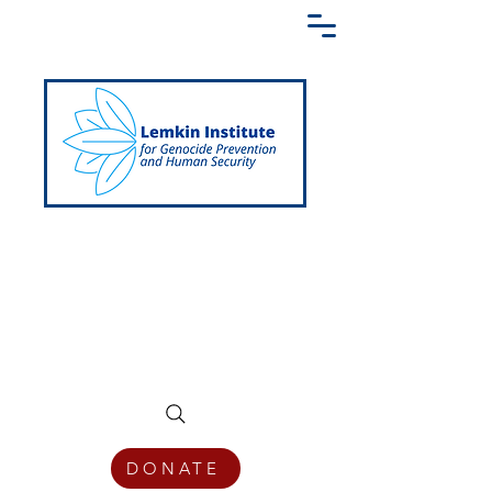
Creating a Shared Language of
Genocide Prevention Across the Globe
DONATE