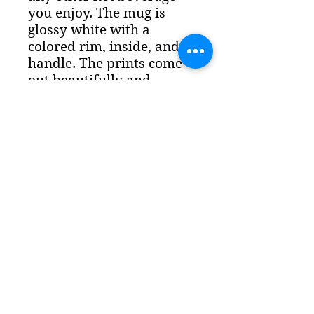
you enjoy. The mug is
glossy white with a
colored rim, inside, and
handle. The prints come
out beautifully and
vividly on it. The print
retains its quality and
luster when used in both
microwaves and the
dishwasher. - Ceramic
11oz mug - D
ishwasher
and microwave safe
-
Colored rim, inside, and
handle - White print area