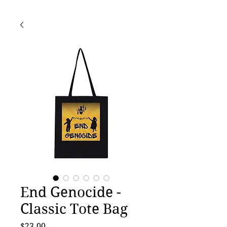
End Genocide -
Classic Tote Bag
Price
$23.00