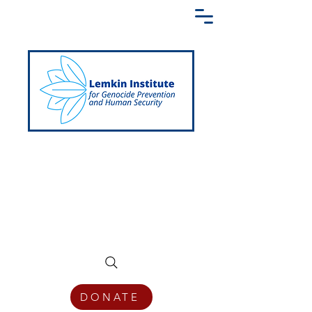
Creating a Shared Language of
Genocide Prevention Across the Globe
DONATE