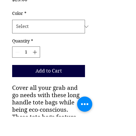
Color
*
Quantity
*
Add to Cart
Cover all your grab and 
go needs with these long 
handle tote bags while 
being eco-conscious. 
These tote bags feature 
reinforced stitching on 
handles for more stability. 