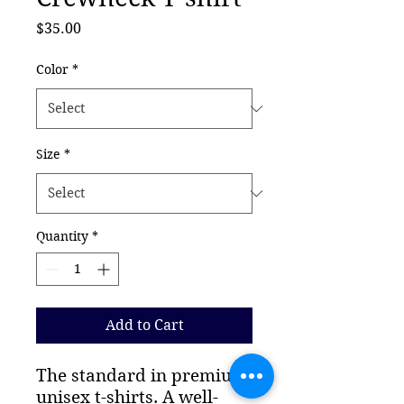
Price
$35.00
Color
*
Size
*
Quantity
*
Add to Cart
The standard in premium 
unisex t-shirts. A well-