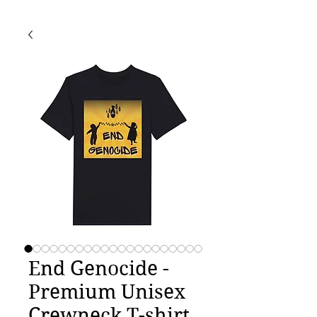
End Genocide -
Premium Unisex
Crewneck T-shirt