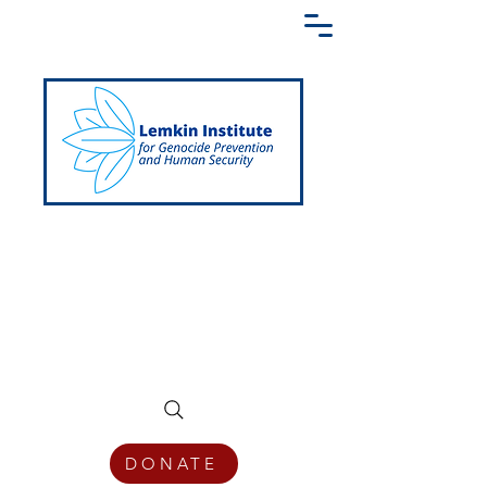
Creating a Shared Language of
Genocide Prevention Across the Globe
DONATE