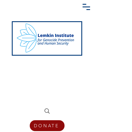
Creating a Shared Language of
Genocide Prevention Across the Globe
DONATE