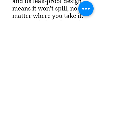
and its leak-proof design
means it won’t spill, no
matter where you take it.
It’s even dishwasher safe,
so your beautiful designs
won’t fade. Features: - 180
mm (7.08in) tall including
lid, 160 mm tall (6.29in)
without lid - Bottom
diameter of 61 mm (2.4in)
and top diameter 84 mm
(3.3in)
The Lemkin Institute is a 501(c)
(3) nonprofit organization
in
the United States
.
EIN: 87-