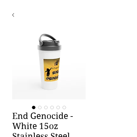
End Genocide -
White 15oz
Stainless Steel