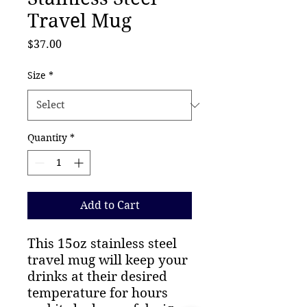
Travel Mug
Price
$37.00
Size
*
Quantity
*
Add to Cart
This 15oz stainless steel
travel mug will keep your
drinks at their desired
temperature for hours