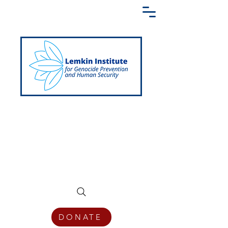
Creating a Shared Language of
Genocide Prevention Across the Globe
DONATE