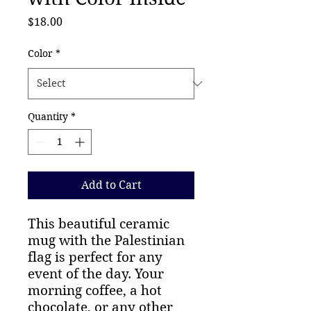
Price
$18.00
Color
*
Quantity
*
Add to Cart
This beautiful ceramic
mug with the Palestinian
flag is perfect for any
event of the day. Your
morning coffee, a hot
chocolate, or any other