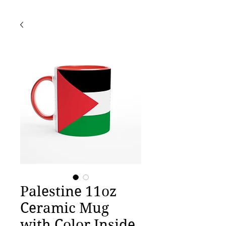
Palestine 11oz
Ceramic Mug
with Color Inside