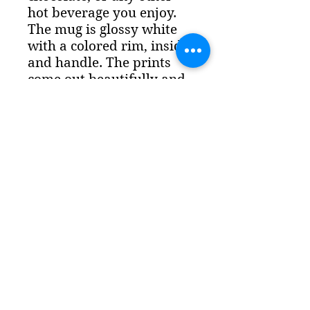
hot beverage you enjoy.
The mug is glossy white
with a colored rim, inside,
and handle. The prints
come out beautifully and
vividly on it. The print
retains its quality and
luster when used in both
microwaves and the
dishwasher. - Ceramic
11oz mug -
Dishwasher
and microwave safe
-
Colored rim, inside, and
handle - White print area