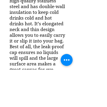
high-quality stainless 
steel and has double-wall 
insulation to keep cold 
drinks cold and hot 
drinks hot. It’s elongated 
neck and thin design 
allows you to easily carry 
it or slip it into your bag. 
Best of all, the leak-proof 
cap ensures no liquids 
will spill and the large 
surface area makes a 
great canvas for eye-
catching designs.Features:   
- Dimensions: 255 mm 
(10.03″) tall and 70 mm 
(2.85″) diameter    - 
Vacuum flask with 
double-wall construction   