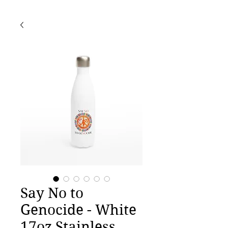
Say No to
Genocide - White
17oz Stainless