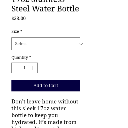
Steel Water Bottle
Price
$33.00
Size
*
Quantity
*
Add to Cart
Don’t leave home without 
this sleek 17oz water 
bottle to keep you 
hydrated. It’s made from 