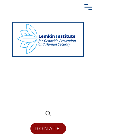
Creating a Shared Language of
Genocide Prevention Across the Globe
DONATE