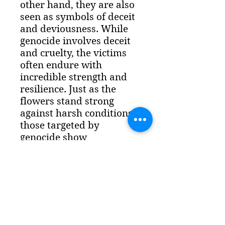
other hand, they are also 
seen as symbols of deceit 
and deviousness. While 
genocide involves deceit 
and cruelty, the victims 
often endure with 
incredible strength and 
resilience. Just as the 
flowers stand strong 
against harsh conditions, 
those targeted by 
genocide show 
remarkable courage and 
perseverance in the face 
of horrific acts of violence 
and oppression.Sleek 
Aesthetics, Strong 
ProtectionThe Slim Case 
combines a super-slim 