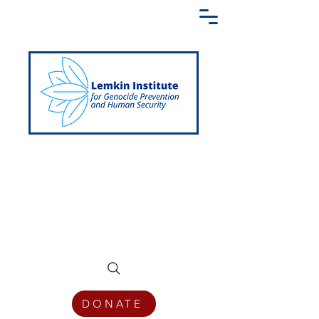
Creating a Shared Language of
Genocide Prevention Across the Globe
DONATE