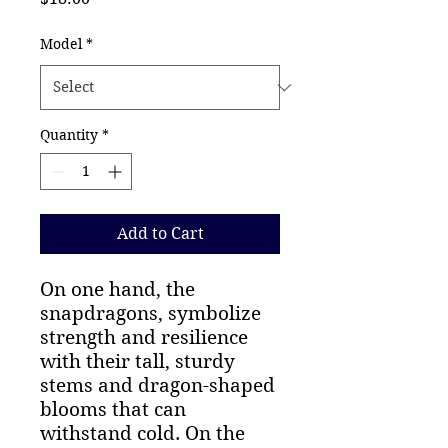
Model
*
Quantity
*
Add to Cart
On one hand, the 
snapdragons, symbolize 
strength and resilience 
with their tall, sturdy 
stems and dragon-shaped 
blooms that can 
withstand cold. On the 