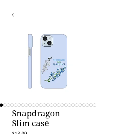
Snapdragon -
Slim case
Price
$18.00