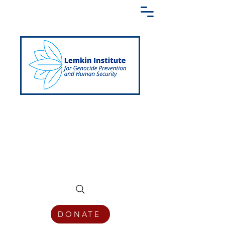
Creating a Shared Language of
Genocide Prevention Across the Globe
DONATE