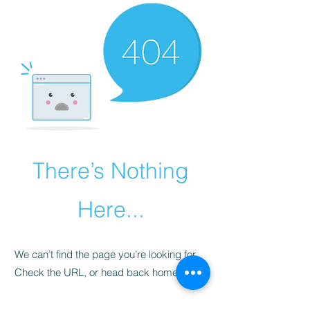
There’s Nothing
Here...
We can’t find the page you’re looking for.
Check the URL, or head back home.