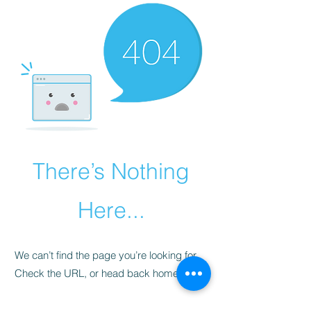
There’s Nothing
Here...
We can’t find the page you’re looking for.
Check the URL, or head back home.