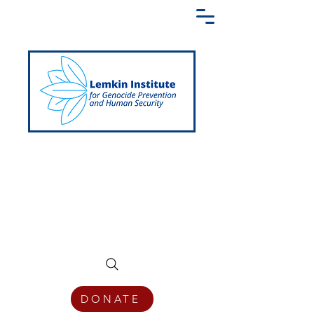
Creating a Shared Language of
Genocide Prevention Across the Globe
DONATE