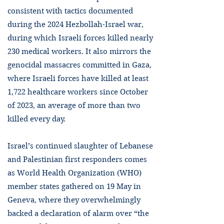
consistent with tactics documented
during the 2024 Hezbollah-Israel war,
during which Israeli forces killed nearly
230 medical workers. It also mirrors the
genocidal massacres committed in Gaza,
where Israeli forces have killed at least
1,722 healthcare workers since October
of 2023, an average of more than two
killed every day.
Israel’s continued slaughter of Lebanese
and Palestinian first responders comes
as World Health Organization (WHO)
member states gathered on 19 May in
Geneva, where they overwhelmingly
backed a declaration of alarm over “the