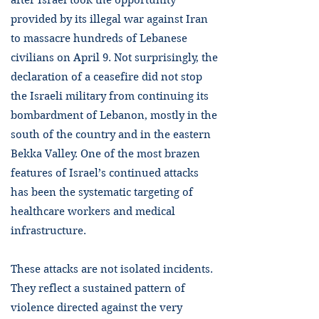
after Israel took the opportunity
provided by its illegal war against Iran
to massacre hundreds of Lebanese
civilians on April 9. Not surprisingly, the
declaration of a ceasefire did not stop
the Israeli military from continuing its
bombardment of Lebanon, mostly in the
south of the country and in the eastern
Bekka Valley. One of the most brazen
features of Israel’s continued attacks
has been the systematic targeting of
healthcare workers and medical
infrastructure.
These attacks are not isolated incidents.
They reflect a sustained pattern of
violence directed against the very