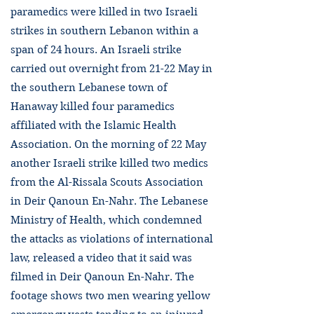
paramedics were killed in two Israeli
strikes in southern Lebanon within a
span of 24 hours. An Israeli strike
carried out overnight from 21-22 May in
the southern Lebanese town of
Hanaway killed four paramedics
affiliated with the Islamic Health
Association. On the morning of 22 May
another Israeli strike killed two medics
from the Al-Rissala Scouts Association
in Deir Qanoun En-Nahr. The Lebanese
Ministry of Health, which condemned
the attacks as violations of international
law, released a video that it said was
filmed in Deir Qanoun En-Nahr. The
footage shows two men wearing yellow