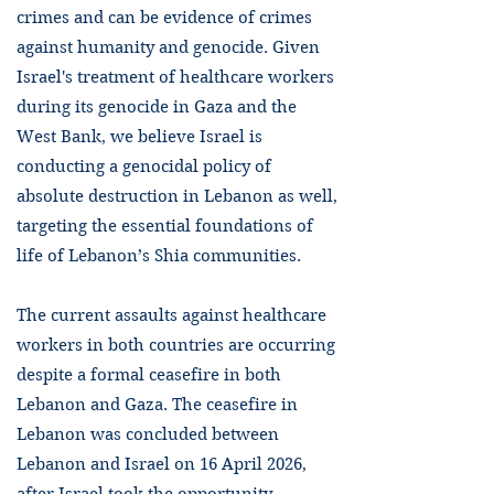
crimes and can be evidence of crimes
against humanity and genocide. Given
Israel's treatment of healthcare workers
during its genocide in Gaza and the
West Bank, we believe Israel is
conducting a genocidal policy of
absolute destruction in Lebanon as well,
targeting the essential foundations of
life of Lebanon’s Shia communities.
The current assaults against healthcare
workers in both countries are occurring
despite a formal ceasefire in both
Lebanon and Gaza. The ceasefire in
Lebanon was concluded between
Lebanon and Israel on 16 April 2026,