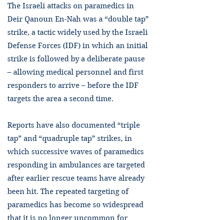
The Israeli attacks on paramedics in
Deir Qanoun En-Nah was a “double tap”
strike, a tactic widely used by the Israeli
Defense Forces (IDF) in which an initial
strike is followed by a deliberate pause
– allowing medical personnel and first
responders to arrive – before the IDF
targets the area a second time.
Reports have also documented “triple
tap” and “quadruple tap” strikes, in
which successive waves of paramedics
responding in ambulances are targeted
after earlier rescue teams have already
been hit. The repeated targeting of
paramedics has become so widespread
that it is no longer uncommon for