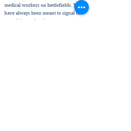
medical workers on battlefields. They
have always been meant to signal to
armed forces that those wearing or
displaying them should under no
circumstances be military targets. Any
deliberate attack on a person, building,
or piece of equipment displaying this
symbol is a war crime. Systematically
treating the Red Cross and Crescent as
targets is yet another example of Israel’s
brazen defiance of international
humanitarian law. For years now, Israel
has been acting as if it is not beholden
to the most fundamental international
legal constraints. It cannot be allowed to
set a trend whereby basic protections