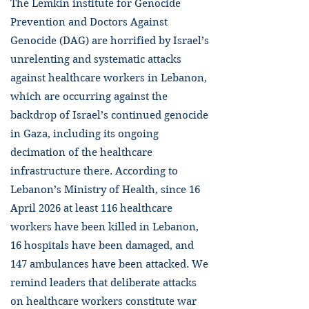
The Lemkin institute for Genocide
Prevention and Doctors Against
Genocide (DAG) are horrified by Israel’s
unrelenting and systematic attacks
against healthcare workers in Lebanon,
which are occurring against the
backdrop of Israel’s continued genocide
in Gaza, including its ongoing
decimation of the healthcare
infrastructure there. According to
Lebanon’s Ministry of Health, since 16
April 2026 at least 116 healthcare
workers have been killed in Lebanon,
16 hospitals have been damaged, and
147 ambulances have been attacked. We
remind leaders that deliberate attacks
on healthcare workers constitute war