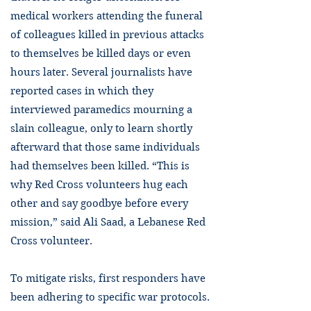
medical workers attending the funeral
of colleagues killed in previous attacks
to themselves be killed days or even
hours later. Several journalists have
reported cases in which they
interviewed paramedics mourning a
slain colleague, only to learn shortly
afterward that those same individuals
had themselves been killed. “This is
why Red Cross volunteers hug each
other and say goodbye before every
mission,” said Ali Saad, a Lebanese Red
Cross volunteer.
To mitigate risks, first responders have
been adhering to specific war protocols.