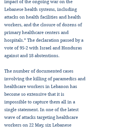
impact of the ongoing war on the
Lebanese health systems, including
attacks on health facilities and health
workers, and the closure of dozens of
primary healthcare centers and
hospitals.” The declaration passed by a
vote of 95-2 with Israel and Honduras
against and 18 abstentions.
The number of documented cases
involving the killing of paramedics and
healthcare workers in Lebanon has
become so extensive that it is
impossible to capture them all in a
single statement. In one of the latest
wave of attacks targeting healthcare
workers on 22 May, six Lebanese