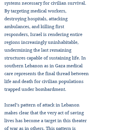
systems necessary for civilian survival.
By targeting medical workers,
destroying hospitals, attacking
ambulances, and killing first
responders, Israel is rendering entire
regions increasingly uninhabitable,
undermining the last remaining
structures capable of sustaining life. In
southern Lebanon as in Gaza medical
care represents the final thread between
life and death for civilian populations
trapped under bombardment.
Israel’s pattern of attack in Lebanon
makes clear that the very act of saving
lives has become a target in this theater
of war as in others. This pattern is