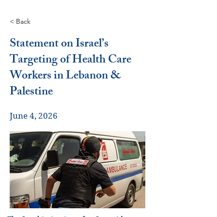
< Back
Statement on Israel’s
Targeting of Health Care
Workers in Lebanon &
Palestine
June 4, 2026