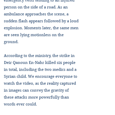
emergency vests tending to an injured
person on the side of a road. As an
ambulance approaches the scene, a
sudden flash appears followed by a loud
explosion. Moments later, the same men
are seen lying motionless on the
ground.
According to the ministry, the strike in
Deir Qanoun En-Nahr killed six people
in total, including the two medics and a
Syrian child. We encourage everyone to
watch the video, as the reality captured
in images can convey the gravity of
these attacks more powerfully than
words ever could.