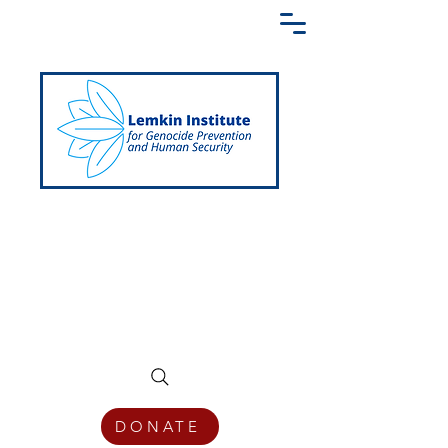
Creating a Shared Language of
Genocide Prevention Across the Globe
DONATE