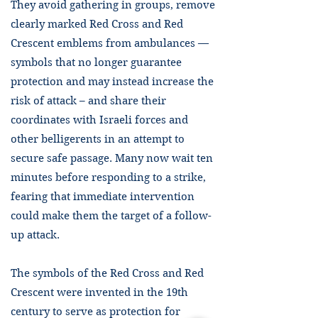
They avoid gathering in groups, remove
clearly marked Red Cross and Red
Crescent emblems from ambulances —
symbols that no longer guarantee
protection and may instead increase the
risk of attack – and share their
coordinates with Israeli forces and
other belligerents in an attempt to
secure safe passage. Many now wait ten
minutes before responding to a strike,
fearing that immediate intervention
could make them the target of a follow-
up attack.
The symbols of the Red Cross and Red
Crescent were invented in the 19th
century to serve as protection for