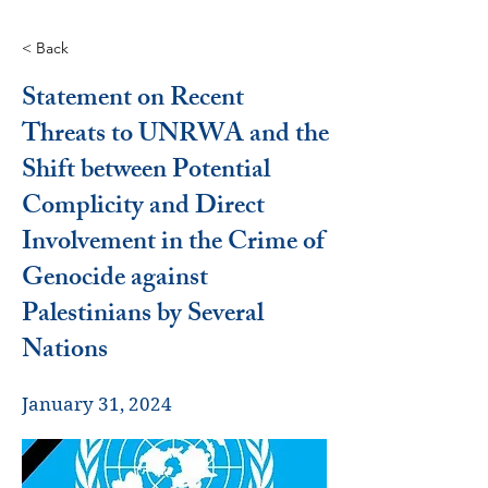
< Back
Statement on Recent
Threats to UNRWA and the
Shift between Potential
Complicity and Direct
Involvement in the Crime of
Genocide against
Palestinians by Several
Nations
January 31, 2024