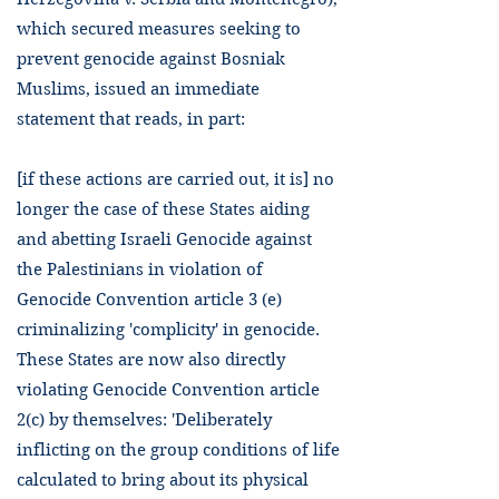
which secured measures seeking to
prevent genocide against Bosniak
Muslims, issued an immediate
statement that reads, in part:
[if these actions are carried out, it is] no
longer the case of these States aiding
and abetting Israeli Genocide against
the Palestinians in violation of
Genocide Convention article 3 (e)
criminalizing 'complicity' in genocide.
These States are now also directly
violating Genocide Convention article
2(c) by themselves: 'Deliberately
inflicting on the group conditions of life
calculated to bring about its physical