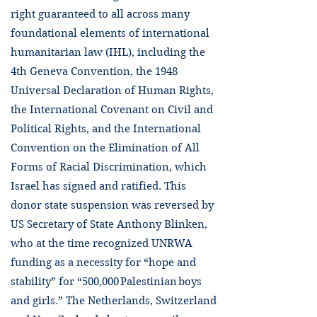
right guaranteed to all across many
foundational elements of international
humanitarian law (IHL), including the
4th Geneva Convention, the 1948
Universal Declaration of Human Rights,
the International Covenant on Civil and
Political Rights, and the International
Convention on the Elimination of All
Forms of Racial Discrimination, which
Israel has signed and ratified. This
donor state suspension was reversed by
US Secretary of State Anthony Blinken,
who at the time recognized UNRWA
funding as a necessity for “hope and
stability” for “500,000 Palestinian boys
and girls.” The Netherlands, Switzerland