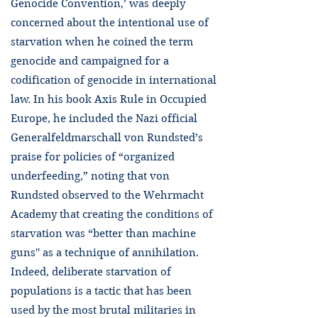
Genocide Convention,’ was deeply
concerned about the intentional use of
starvation when he coined the term
genocide and campaigned for a
codification of genocide in international
law. In his book Axis Rule in Occupied
Europe, he included the Nazi official
Generalfeldmarschall von Rundsted’s
praise for policies of “organized
underfeeding,” noting that von
Rundsted observed to the Wehrmacht
Academy that creating the conditions of
starvation was “better than machine
guns'' as a technique of annihilation.
Indeed, deliberate starvation of
populations is a tactic that has been
used by the most brutal militaries in