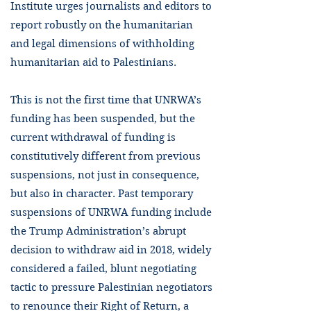
Institute urges journalists and editors to
report robustly on the humanitarian
and legal dimensions of withholding
humanitarian aid to Palestinians.
This is not the first time that UNRWA’s
funding has been suspended, but the
current withdrawal of funding is
constitutively different from previous
suspensions, not just in consequence,
but also in character. Past temporary
suspensions of UNRWA funding include
the Trump Administration’s abrupt
decision to withdraw aid in 2018, widely
considered a failed, blunt negotiating
tactic to pressure Palestinian negotiators
to renounce their Right of Return, a