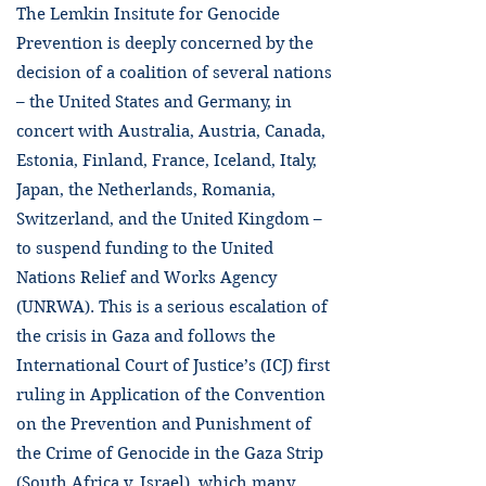
The Lemkin Insitute for Genocide
Prevention is deeply concerned by the
decision of a coalition of several nations
– the United States and Germany, in
concert with Australia, Austria, Canada,
Estonia, Finland, France, Iceland, Italy,
Japan, the Netherlands, Romania,
Switzerland, and the United Kingdom –
to suspend funding to the United
Nations Relief and Works Agency
(UNRWA). This is a serious escalation of
the crisis in Gaza and follows the
International Court of Justice’s (ICJ) first
ruling in Application of the Convention
on the Prevention and Punishment of
the Crime of Genocide in the Gaza Strip
(South Africa v. Israel), which many