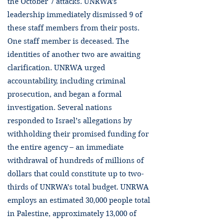
the October 7 attacks. UNRWA’s
leadership immediately dismissed 9 of
these staff members from their posts.
One staff member is deceased. The
identities of another two are awaiting
clarification. UNRWA urged
accountability, including criminal
prosecution, and began a formal
investigation. Several nations
responded to Israel’s allegations by
withholding their promised funding for
the entire agency – an immediate
withdrawal of hundreds of millions of
dollars that could constitute up to two-
thirds of UNRWA’s total budget. UNRWA
employs an estimated 30,000 people total
in Palestine, approximately 13,000 of