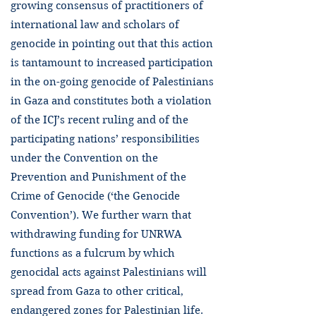
growing consensus of practitioners of
international law and scholars of
genocide in pointing out that this action
is tantamount to increased participation
in the on-going genocide of Palestinians
in Gaza and constitutes both a violation
of the ICJ’s recent ruling and of the
participating nations’ responsibilities
under the Convention on the
Prevention and Punishment of the
Crime of Genocide (‘the Genocide
Convention’). We further warn that
withdrawing funding for UNRWA
functions as a fulcrum by which
genocidal acts against Palestinians will
spread from Gaza to other critical,
endangered zones for Palestinian life.