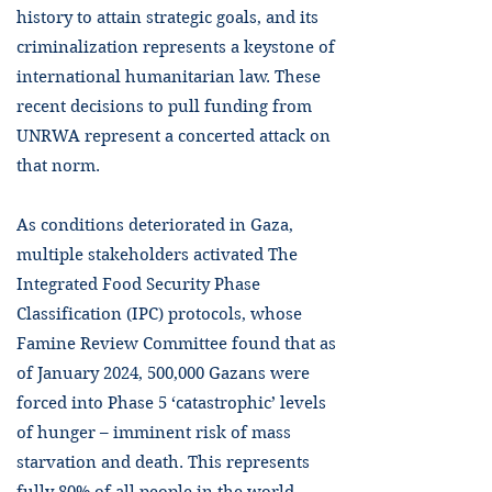
history to attain strategic goals, and its
criminalization represents a keystone of
international humanitarian law. These
recent decisions to pull funding from
UNRWA represent a concerted attack on
that norm.
As conditions deteriorated in Gaza,
multiple stakeholders activated The
Integrated Food Security Phase
Classification (IPC) protocols, whose
Famine Review Committee found that as
of January 2024, 500,000 Gazans were
forced into Phase 5 ‘catastrophic’ levels
of hunger – imminent risk of mass
starvation and death. This represents