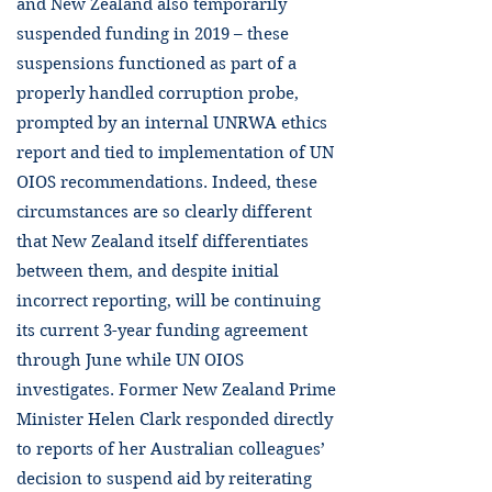
and New Zealand also temporarily
suspended funding in 2019 – these
suspensions functioned as part of a
properly handled corruption probe,
prompted by an internal UNRWA ethics
report and tied to implementation of UN
OIOS recommendations. Indeed, these
circumstances are so clearly different
that New Zealand itself differentiates
between them, and despite initial
incorrect reporting, will be continuing
its current 3-year funding agreement
through June while UN OIOS
investigates. Former New Zealand Prime
Minister Helen Clark responded directly
to reports of her Australian colleagues’
decision to suspend aid by reiterating