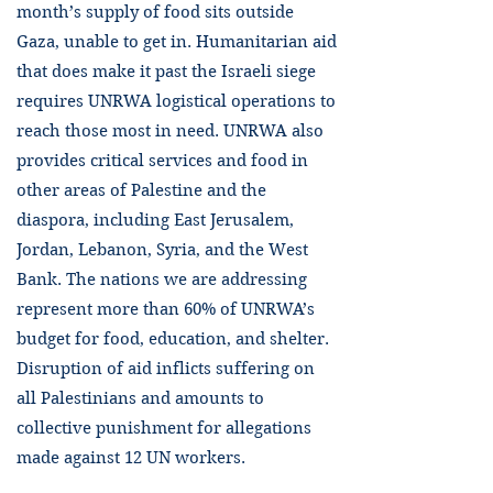
month’s supply of food sits outside
Gaza, unable to get in. Humanitarian aid
that does make it past the Israeli siege
requires UNRWA logistical operations to
reach those most in need. UNRWA also
provides critical services and food in
other areas of Palestine and the
diaspora, including East Jerusalem,
Jordan, Lebanon, Syria, and the West
Bank. The nations we are addressing
represent more than 60% of UNRWA’s
budget for food, education, and shelter.
Disruption of aid inflicts suffering on
all Palestinians and amounts to
collective punishment for allegations
made against 12 UN workers.