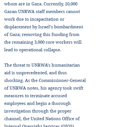
whom are in Gaza. Currently, 10,000
Gazan UNRWA staff members cannot
work due to incapacitation or
displacement by Israel’s bombardment
of Gaza; removing this funding from
the remaining 3,000 core workers will
lead to operational collapse.
The threat to UNRWA’s humanitarian
aid is unprecedented, and thus
shocking. As the Commissioner-General
of UNRWA notes, his agency took swift
measures to terminate accused
employees and begin a thorough
investigation through the proper
channel, the United Nations Office of
Internal Oversight Services (OIOS).