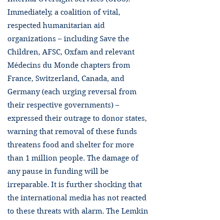
Immediately, a coalition of vital,
respected humanitarian aid
organizations – including Save the
Children, AFSC, Oxfam and relevant
Médecins du Monde chapters from
France, Switzerland, Canada, and
Germany (each urging reversal from
their respective governments) –
expressed their outrage to donor states,
warning that removal of these funds
threatens food and shelter for more
than 1 million people. The damage of
any pause in funding will be
irreparable. It is further shocking that
the international media has not reacted
to these threats with alarm. The Lemkin