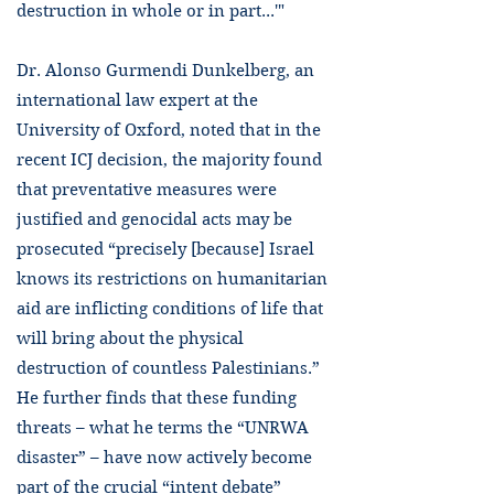
destruction in whole or in part...'"
Dr. Alonso Gurmendi Dunkelberg, an
international law expert at the
University of Oxford, noted that in the
recent ICJ decision, the majority found
that preventative measures were
justified and genocidal acts may be
prosecuted “precisely [because] Israel
knows its restrictions on humanitarian
aid are inflicting conditions of life that
will bring about the physical
destruction of countless Palestinians.”
He further finds that these funding
threats – what he terms the “UNRWA
disaster” – have now actively become
part of the crucial “intent debate”