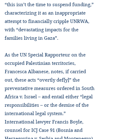
“this isn’t the time to suspend funding,”
characterizing it as an inappropriate
attempt to financially cripple UNRWA,
with “devastating impacts for the
families living in Gaza”.
As the UN Special Rapporteur on the
occupied Palestinian territories,
Francesca Albanese, notes, if carried
out, these acts “overtly def[y]” the
preventative measures ordered in South
Africa v. Israel – and entail either “legal
responsibilities – or the demise of the
international legal system.”
International lawyer Francis Boyle,
counsel for ICJ Case 91 (Bosnia and
Herzegovina v. Serbia and Montenegro),