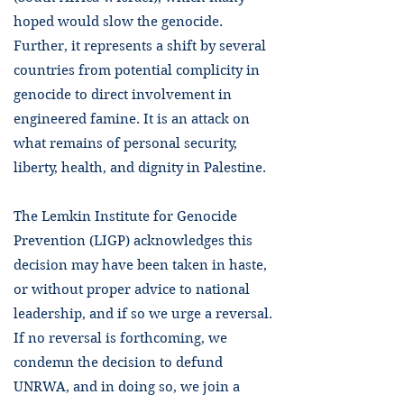
hoped would slow the genocide.
Further, it represents a shift by several
countries from potential complicity in
genocide to direct involvement in
engineered famine. It is an attack on
what remains of personal security,
liberty, health, and dignity in Palestine.
The Lemkin Institute for Genocide
Prevention (LIGP) acknowledges this
decision may have been taken in haste,
or without proper advice to national
leadership, and if so we urge a reversal.
If no reversal is forthcoming, we
condemn the decision to defund
UNRWA, and in doing so, we join a