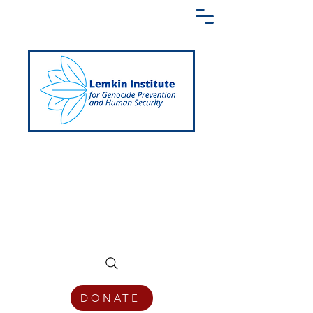
Creating a Shared Language of
Genocide Prevention Across the Globe
DONATE