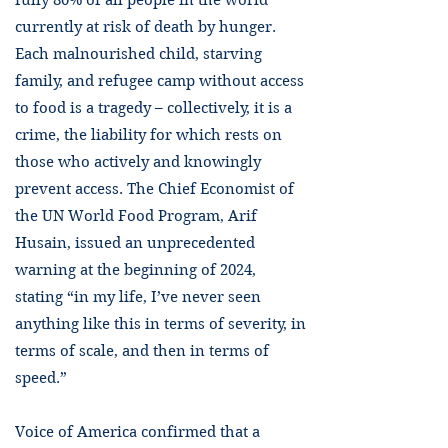
fully 80% of all people in the world
currently at risk of death by hunger.
Each malnourished child, starving
family, and refugee camp without access
to food is a tragedy – collectively, it is a
crime, the liability for which rests on
those who actively and knowingly
prevent access. The Chief Economist of
the UN World Food Program, Arif
Husain, issued an unprecedented
warning at the beginning of 2024,
stating “in my life, I’ve never seen
anything like this in terms of severity, in
terms of scale, and then in terms of
speed.”
Voice of America confirmed that a