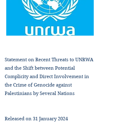
Statement on Recent Threats to UNRWA
and the Shift between Potential
Complicity and Direct Involvement in
the Crime of Genocide against
Palestinians by Several Nations
Released on 31 January 2024