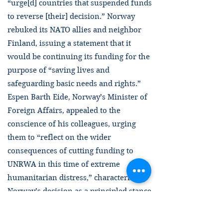
“urge[d] countries that suspended funds
to reverse [their] decision.” Norway
rebuked its NATO allies and neighbor
Finland, issuing a statement that it
would be continuing its funding for the
purpose of “saving lives and
safeguarding basic needs and rights.”
Espen Barth Eide, Norway’s Minister of
Foreign Affairs, appealed to the
conscience of his colleagues, urging
them to “reflect on the wider
consequences of cutting funding to
UNRWA in this time of extreme
humanitarian distress,” characterizing
Norway’s decision as a principled stance
to not participate in a coalition seeking
to “collectively punish millions of