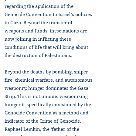
regarding the application of the
Genocide Convention to Israel’s policies
in Gaza. Beyond the transfer of
weapons and funds, these nations are
now joining in inflicting these
conditions of life that will bring about
the destruction of Palestinians.
Beyond the deaths by bombing, sniper
fire, chemical warfare, and autonomous
weaponry, hunger dominates the Gaza
Strip. This is not unique: weaponizing
hunger is specifically envisioned by the
Genocide Convention as a method and
indicator of the Crime of Genocide.
Raphael Lemkin, the ‘father of the