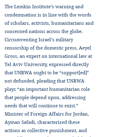
The Lemkin Institute’s warning and
condemnation is in line with the words
of scholars, activists, humanitarians and
concerned nations across the globe.
Circumventing Israel’s military
censorship of the domestic press, Aeyel
Gross, an expert on international law at
Tel Aviv University, expressed directly
that UNRWA ought to be “support[ed]”
not defunded, pleading that UNRWA
plays “an important humanitarian role
that people depend upon, addressing
needs that will continue to exist.”
Minister of Foreign Affairs for Jordan, ​​
Ayman Safadi, characterized these
actions as collective punishment, and