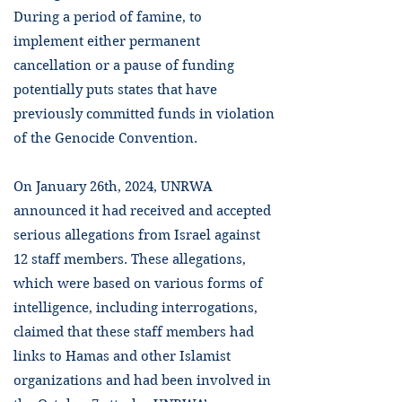
During a period of famine, to
implement either permanent
cancellation or a pause of funding
potentially puts states that have
previously committed funds in violation
of the Genocide Convention.
On January 26th, 2024, UNRWA
announced it had received and accepted
serious allegations from Israel against
12 staff members. These allegations,
which were based on various forms of
intelligence, including interrogations,
claimed that these staff members had
links to Hamas and other Islamist
organizations and had been involved in