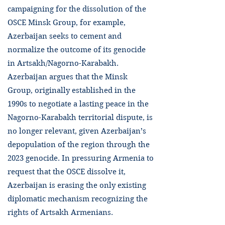
campaigning for the dissolution of the
OSCE Minsk Group, for example,
Azerbaijan seeks to cement and
normalize the outcome of its genocide
in Artsakh/Nagorno-Karabakh.
Azerbaijan argues that the Minsk
Group, originally established in the
1990s to negotiate a lasting peace in the
Nagorno-Karabakh territorial dispute, is
no longer relevant, given Azerbaijan’s
depopulation of the region through the
2023 genocide. In pressuring Armenia to
request that the OSCE dissolve it,
Azerbaijan is erasing the only existing
diplomatic mechanism recognizing the
rights of Artsakh Armenians.