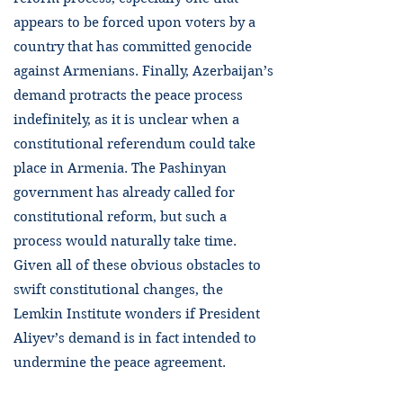
appears to be forced upon voters by a
country that has committed genocide
against Armenians. Finally, Azerbaijan’s
demand protracts the peace process
indefinitely, as it is unclear when a
constitutional referendum could take
place in Armenia. The Pashinyan
government has already called for
constitutional reform, but such a
process would naturally take time.
Given all of these obvious obstacles to
swift constitutional changes, the
Lemkin Institute wonders if President
Aliyev’s demand is in fact intended to
undermine the peace agreement.