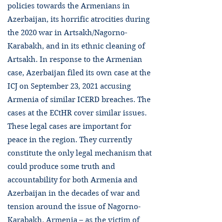
policies towards the Armenians in
Azerbaijan, its horrific atrocities during
the 2020 war in Artsakh/Nagorno-
Karabakh, and in its ethnic cleaning of
Artsakh. In response to the Armenian
case, Azerbaijan filed its own case at the
ICJ on September 23, 2021 accusing
Armenia of similar ICERD breaches. The
cases at the ECtHR cover similar issues.
These legal cases are important for
peace in the region. They currently
constitute the only legal mechanism that
could produce some truth and
accountability for both Armenia and
Azerbaijan in the decades of war and
tension around the issue of Nagorno-
Karabakh. Armenia – as the victim of