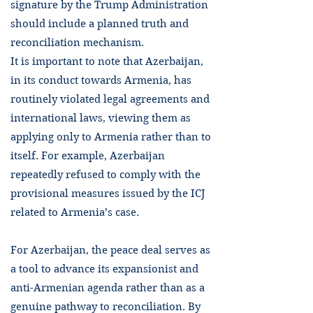
signature by the Trump Administration
should include a planned truth and
reconciliation mechanism.
It is important to note that Azerbaijan,
in its conduct towards Armenia, has
routinely violated legal agreements and
international laws, viewing them as
applying only to Armenia rather than to
itself. For example, Azerbaijan
repeatedly refused to comply with the
provisional measures issued by the ICJ
related to Armenia’s case.
For Azerbaijan, the peace deal serves as
a tool to advance its expansionist and
anti-Armenian agenda rather than as a
genuine pathway to reconciliation. By