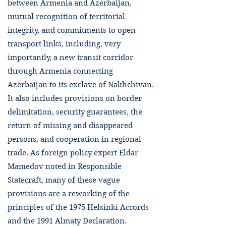
between Armenia and Azerbaijan,
mutual recognition of territorial
integrity, and commitments to open
transport links, including, very
importantly, a new transit corridor
through Armenia connecting
Azerbaijan to its exclave of Nakhchivan.
It also includes provisions on border
delimitation, security guarantees, the
return of missing and disappeared
persons, and cooperation in regional
trade. As foreign policy expert Eldar
Mamedov noted in Responsible
Statecraft, many of these vague
provisions are a reworking of the
principles of the 1975 Helsinki Accords
and the 1991 Almaty Declaration.