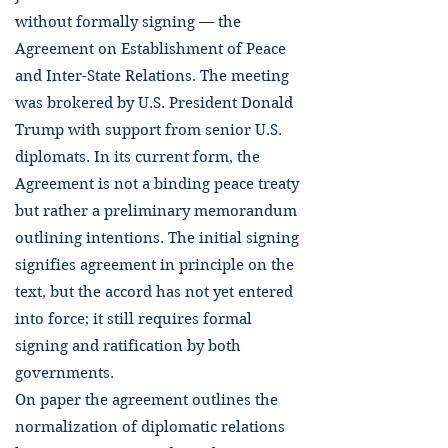
without formally signing — the
Agreement on Establishment of Peace
and Inter-State Relations. The meeting
was brokered by U.S. President Donald
Trump with support from senior U.S.
diplomats. In its current form, the
Agreement is not a binding peace treaty
but rather a preliminary memorandum
outlining intentions. The initial signing
signifies agreement in principle on the
text, but the accord has not yet entered
into force; it still requires formal
signing and ratification by both
governments.
On paper the agreement outlines the
normalization of diplomatic relations