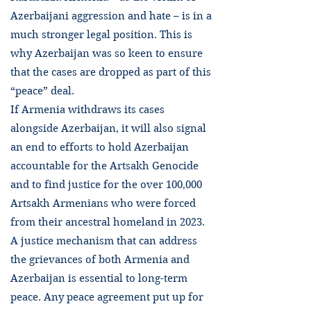
Azerbaijani aggression and hate – is in a
much stronger legal position. This is
why Azerbaijan was so keen to ensure
that the cases are dropped as part of this
“peace” deal.
If Armenia withdraws its cases
alongside Azerbaijan, it will also signal
an end to efforts to hold Azerbaijan
accountable for the Artsakh Genocide
and to find justice for the over 100,000
Artsakh Armenians who were forced
from their ancestral homeland in 2023.
A justice mechanism that can address
the grievances of both Armenia and
Azerbaijan is essential to long-term
peace. Any peace agreement put up for