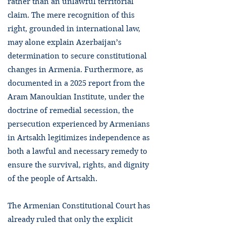
rather than an unlawful territorial
claim. The mere recognition of this
right, grounded in international law,
may alone explain Azerbaijan’s
determination to secure constitutional
changes in Armenia. Furthermore, as
documented in a 2025 report from the
Aram Manoukian Institute, under the
doctrine of remedial secession, the
persecution experienced by Armenians
in Artsakh legitimizes independence as
both a lawful and necessary remedy to
ensure the survival, rights, and dignity
of the people of Artsakh.
The Armenian Constitutional Court has
already ruled that only the explicit