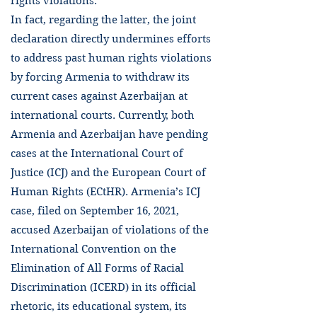
rights violations.
In fact, regarding the latter, the joint
declaration directly undermines efforts
to address past human rights violations
by forcing Armenia to withdraw its
current cases against Azerbaijan at
international courts. Currently, both
Armenia and Azerbaijan have pending
cases at the International Court of
Justice (ICJ) and the European Court of
Human Rights (ECtHR). Armenia’s ICJ
case, filed on September 16, 2021,
accused Azerbaijan of violations of the
International Convention on the
Elimination of All Forms of Racial
Discrimination (ICERD) in its official
rhetoric, its educational system, its