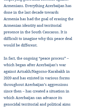
Armenians. Everything Azerbaijan has
done in the last decade towards
Armenia has had the goal of erasing the
Armenian identity and territorial
presence in the South Caucasus. It is
difficult to imagine why this peace deal
would be different.
In fact, the ongoing “peace process” –
which began after Azerbaijan’s war
against Artsakh/Nagorno-Karabakh in
2020 and has existed in various forms
throughout Azerbaijan’s aggressions
since then – has created a situation in
which Azerbaijan can advance its
genocidal territorial and political aims