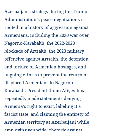
Azerbaijan’s strategy during the Trump
Administration’s peace negotiations is
rooted in a history of aggression against
Armenians, including the 2020 war over
Nagorno-Karabakh, the
2022-2023
blockade of Artsakh, the 2023 military
offensive against Artsakh, the detention
and torture of Armenian hostages, and
ongoing efforts to prevent the return of
displaced Armenians to Nagorno
Karabakh. President Ilham Aliyev has
repeatedly made statements denying
Armenia’s right to exist, labeling it a
fascist state, and claiming the entirety of
Armenian territory as Azerbaijani while
employing genocidal rhetoric against