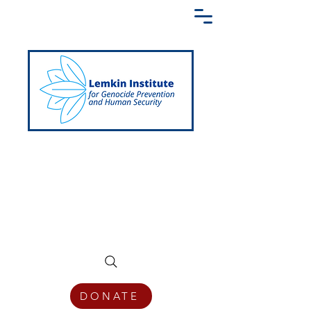
Creating a Shared Language of
Genocide Prevention Across the Globe
DONATE