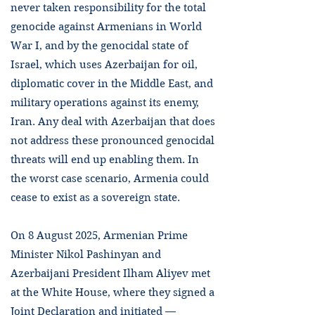
never taken responsibility for the total
genocide against Armenians in World
War I, and by the genocidal state of
Israel, which uses Azerbaijan for oil,
diplomatic cover in the Middle East, and
military operations against its enemy,
Iran. Any deal with Azerbaijan that does
not address these pronounced genocidal
threats will end up enabling them. In
the worst case scenario, Armenia could
cease to exist as a sovereign state.
On 8 August 2025, Armenian Prime
Minister Nikol Pashinyan and
Azerbaijani President Ilham Aliyev met
at the White House, where they signed a
Joint Declaration and initiated —