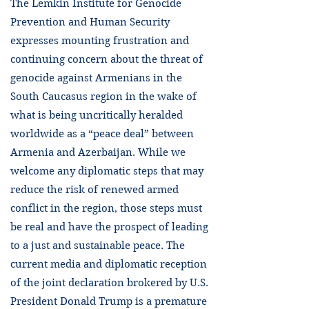
The Lemkin Institute for Genocide
Prevention and Human Security
expresses mounting frustration and
continuing concern about the threat of
genocide against Armenians in the
South Caucasus region in the wake of
what is being uncritically heralded
worldwide as a “peace deal” between
Armenia and Azerbaijan. While we
welcome any diplomatic steps that may
reduce the risk of renewed armed
conflict in the region, those steps must
be real and have the prospect of leading
to a just and sustainable peace. The
current media and diplomatic reception
of the joint declaration brokered by U.S.
President Donald Trump is a premature