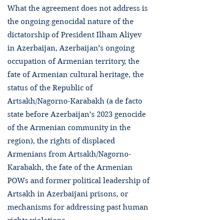
What the agreement does not address is
the ongoing genocidal nature of the
dictatorship of President Ilham Aliyev
in Azerbaijan, Azerbaijan’s ongoing
occupation of Armenian territory, the
fate of Armenian cultural heritage, the
status of the Republic of
Artsakh/Nagorno-Karabakh (a de facto
state before Azerbaijan’s 2023 genocide
of the Armenian community in the
region), the rights of displaced
Armenians from Artsakh/Nagorno-
Karabakh, the fate of the Armenian
POWs and former political leadership of
Artsakh in Azerbaijani prisons, or
mechanisms for addressing past human