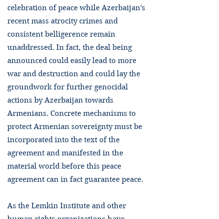
celebration of peace while Azerbaijan's
recent mass atrocity crimes and
consistent belligerence remain
unaddressed. In fact, the deal being
announced could easily lead to more
war and destruction and could lay the
groundwork for further genocidal
actions by Azerbaijan towards
Armenians. Concrete mechanisms to
protect Armenian sovereignty must be
incorporated into the text of the
agreement and manifested in the
material world before this peace
agreement can in fact guarantee peace.
As the Lemkin Institute and other