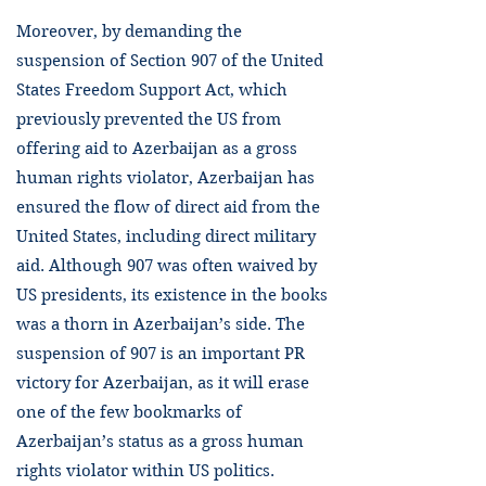
Moreover, by demanding the
suspension of Section 907 of the United
States Freedom Support Act, which
previously prevented the US from
offering aid to Azerbaijan as a gross
human rights violator, Azerbaijan has
ensured the flow of direct aid from the
United States, including direct military
aid. Although 907 was often waived by
US presidents, its existence in the books
was a thorn in Azerbaijan’s side. The
suspension of 907 is an important PR
victory for Azerbaijan, as it will erase
one of the few bookmarks of
Azerbaijan’s status as a gross human
rights violator within US politics.