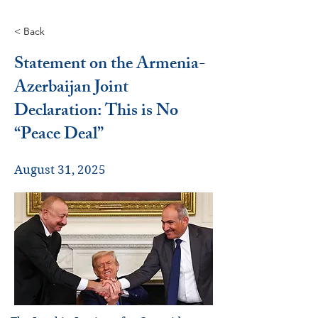
< Back
Statement on the Armenia-
Azerbaijan Joint
Declaration: This is No
“Peace Deal”
August 31, 2025