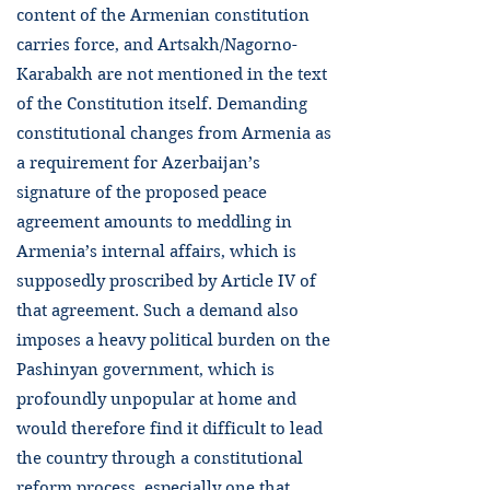
content of the Armenian constitution
carries force, and Artsakh/Nagorno-
Karabakh are not mentioned in the text
of the Constitution itself. Demanding
constitutional changes from Armenia as
a requirement for Azerbaijan’s
signature of the proposed peace
agreement amounts to meddling in
Armenia’s internal affairs, which is
supposedly proscribed by Article IV of
that agreement. Such a demand also
imposes a heavy political burden on the
Pashinyan government, which is
profoundly unpopular at home and
would therefore find it difficult to lead
the country through a constitutional
reform process, especially one that