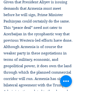
Given that President Aliyev is issuing
demands that Armenia must meet
before he will sign, Prime Minister
Pashinyan could certainly do the same.
This “peace deal” need not cater to
Azerbaijan in the sycophantic way that
previous Western-led efforts have done.
Although Armenia is of course the
weaker party in these negotiations in
terms of military, economic, and
geopolitical power, it does own the land
through which the planned commercial
corridor will run. Armenia has signed a
bilateral agreement with the Trump
Administration related to the planned
corridor and the USA will obviously
benefit from this agreement. Nothing