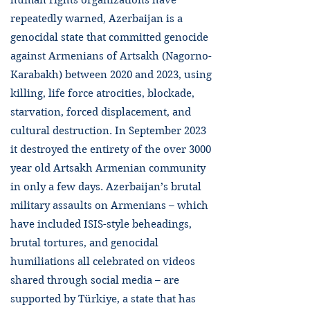
human rights organizations have
repeatedly warned, Azerbaijan is a
genocidal state that committed genocide
against Armenians of Artsakh (Nagorno-
Karabakh) between 2020 and 2023, using
killing, life force atrocities, blockade,
starvation, forced displacement, and
cultural destruction. In September 2023
it destroyed the entirety of the over 3000
year old Artsakh Armenian community
in only a few days. Azerbaijan’s brutal
military assaults on Armenians – which
have included ISIS-style beheadings,
brutal tortures, and genocidal
humiliations all celebrated on videos
shared through social media – are
supported by Türkiye, a state that has