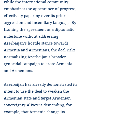
while the international community
emphasizes the appearance of progress,
effectively papering over its prior
aggression and incendiary language. By
framing the agreement as a diplomatic
milestone without addressing
Azerbaijan’s hostile stance towards
Armenia and Armenians, the deal risks
normalizing Azerbaijan’s broader
genocidal campaign to erase Armenia
and Armenians.
Azerbaijan has already demonstrated its
intent to use the deal to weaken the
Armenian state and target Armenian
sovereignty. Aliyev is demanding, for
example, that Armenia change its