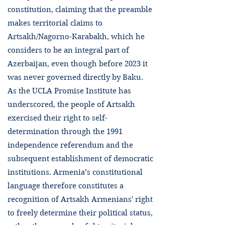
constitution, claiming that the preamble
makes territorial claims to
Artsakh/Nagorno-Karabakh, which he
considers to be an integral part of
Azerbaijan, even though before 2023 it
was never governed directly by Baku.
As the UCLA Promise Institute has
underscored, the people of Artsakh
exercised their right to self-
determination through the 1991
independence referendum and the
subsequent establishment of democratic
institutions. Armenia’s constitutional
language therefore constitutes a
recognition of Artsakh Armenians' right
to freely determine their political status,