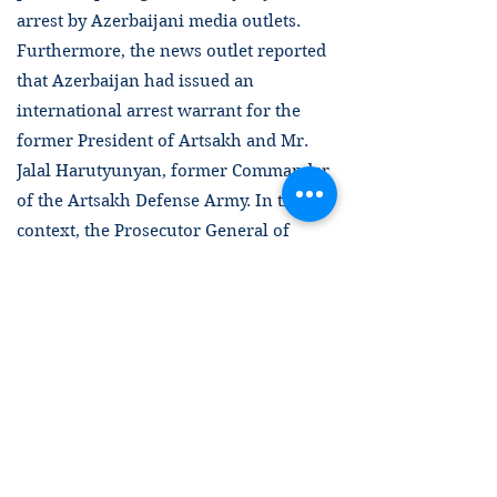
arrest by Azerbaijani media outlets.
Furthermore, the news outlet reported
that Azerbaijan had issued an
international arrest warrant for the
former President of Artsakh and Mr.
Jalal Harutyunyan, former Commander
of the Artsakh Defense Army. In this
context, the Prosecutor General of
Azerbaijan was reported to have
announced that the arrest warrant had
been issued “in connection with the
rocket fire against the civilian
population of Ganja and the killing of
civilians during the 44-day war [in
2020].” The following day, a video
showing Mr. Harutyunyan being taken