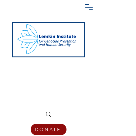
Creating a Shared Language of
Genocide Prevention Across the Globe
DONATE