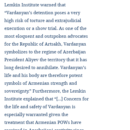
Lemkin Institute warned that
“Vardanyan’s detention poses a very
high risk of torture and extrajudicial
execution or a show trial. As one of the
most eloquent and outspoken advocates
for the Republic of Artsakh, Vardanyan
symbolizes to the regime of Azerbaijan
President Aliyev the territory that it has
long desired to annihilate. Vardanyan’s
life and his body are therefore potent
symbols of Armenian strength and
sovereignty.” Furthermore, the Lemkin
Institute explained that “[...] Concern for
the life and safety of Vardanyan is
especially warranted given the
treatment that Armenian POWs have