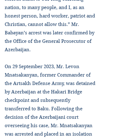
nation, to many people, and I, as an
honest person, hard worker, patriot and
Christian, cannot allow this.” Mr.
Babayan’s arrest was later confirmed by
the Office of the General Prosecutor of
Azerbaijan.
On 29 September 2023, Mr. Levon
Mnatsakanyan, former Commander of
the Artsakh Defense Army, was detained
by Azerbaijan at the Hakari Bridge
checkpoint and subsequently
transferred to Baku. Following the
decision of the Azerbaijani court
overseeing his case, Mr. Mnatsakanyan
was arrested and placed in an isolation