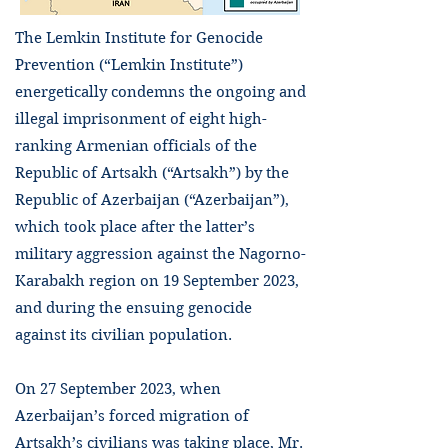
The Lemkin Institute for Genocide
Prevention (“Lemkin Institute”)
energetically condemns the ongoing and
illegal imprisonment of eight high-
ranking Armenian officials of the
Republic of Artsakh (“Artsakh”) by the
Republic of Azerbaijan (“Azerbaijan”),
which took place after the latter’s
military aggression against the Nagorno-
Karabakh region on 19 September 2023,
and during the ensuing genocide
against its civilian population.
On 27 September 2023, when
Azerbaijan’s forced migration of
Artsakh’s civilians was taking place, Mr.