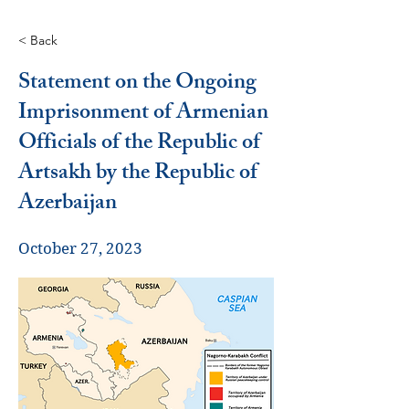
< Back
Statement on the Ongoing
Imprisonment of Armenian
Officials of the Republic of
Artsakh by the Republic of
Azerbaijan
October 27, 2023