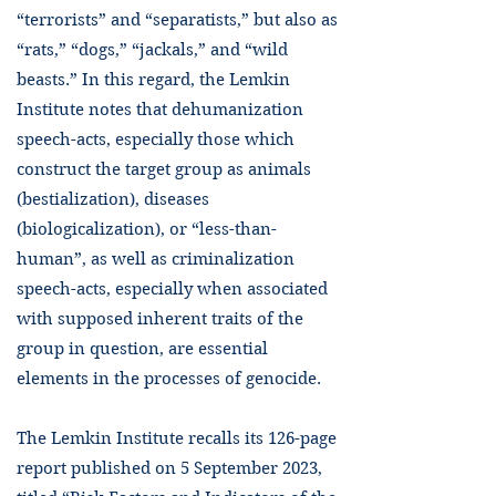
“terrorists” and “separatists,” but also as
“rats,” “dogs,” “jackals,” and “wild
beasts.” In this regard, the Lemkin
Institute notes that dehumanization
speech-acts, especially those which
construct the target group as animals
(bestialization), diseases
(biologicalization), or “less-than-
human”, as well as criminalization
speech-acts, especially when associated
with supposed inherent traits of the
group in question, are essential
elements in the processes of genocide.
The Lemkin Institute recalls its 126-page
report published on 5 September 2023,