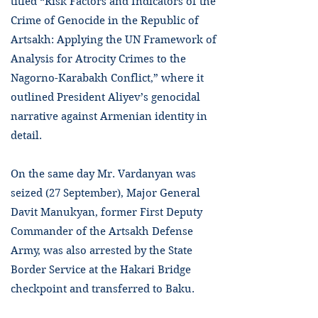
titled “Risk Factors and Indicators of the
Crime of Genocide in the Republic of
Artsakh: Applying the UN Framework of
Analysis for Atrocity Crimes to the
Nagorno-Karabakh Conflict,” where it
outlined President Aliyev’s genocidal
narrative against Armenian identity in
detail.
On the same day Mr. Vardanyan was
seized (27 September), Major General
Davit Manukyan, former First Deputy
Commander of the Artsakh Defense
Army, was also arrested by the State
Border Service at the Hakari Bridge
checkpoint and transferred to Baku.