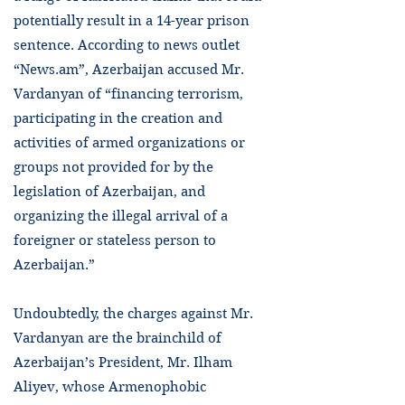
potentially result in a 14-year prison
sentence. According to news outlet
“News.am”, Azerbaijan accused Mr.
Vardanyan of “financing terrorism,
participating in the creation and
activities of armed organizations or
groups not provided for by the
legislation of Azerbaijan, and
organizing the illegal arrival of a
foreigner or stateless person to
Azerbaijan.”
Undoubtedly, the charges against Mr.
Vardanyan are the brainchild of
Azerbaijan’s President, Mr. Ilham
Aliyev, whose Armenophobic