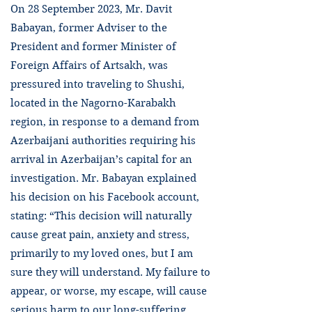
On 28 September 2023, Mr. Davit
Babayan, former Adviser to the
President and former Minister of
Foreign Affairs of Artsakh, was
pressured into traveling to Shushi,
located in the Nagorno-Karabakh
region, in response to a demand from
Azerbaijani authorities requiring his
arrival in Azerbaijan’s capital for an
investigation. Mr. Babayan explained
his decision on his Facebook account,
stating: “This decision will naturally
cause great pain, anxiety and stress,
primarily to my loved ones, but I am
sure they will understand. My failure to
appear, or worse, my escape, will cause
serious harm to our long-suffering