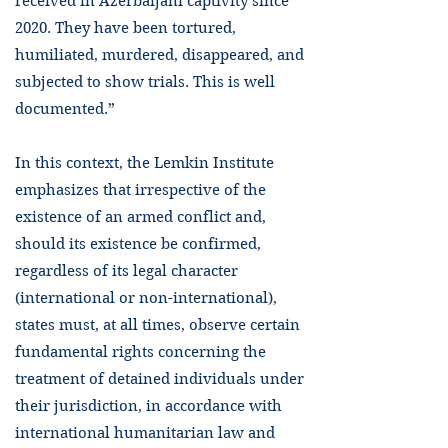
received in Azerbaijani captivity since
2020. They have been tortured,
humiliated, murdered, disappeared, and
subjected to show trials. This is well
documented.”
In this context, the Lemkin Institute
emphasizes that irrespective of the
existence of an armed conflict and,
should its existence be confirmed,
regardless of its legal character
(international or non-international),
states must, at all times, observe certain
fundamental rights concerning the
treatment of detained individuals under
their jurisdiction, in accordance with
international humanitarian law and