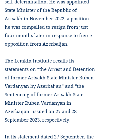
self-determination. He was appointed
State Minister of the Republic of
Artsakh in November 2022, a position
he was compelled to resign from just
four months later in response to fierce
opposition from Azerbaijan.
The Lemkin Institute recalls its
statements on “the Arrest and Detention
of former Artsakh State Minister Ruben
Vardanyan by Azerbaijan” and “the
Sentencing of former Artsakh State
Minister Ruben Vardanyan in
Azerbaijan” issued on 27 and 28
September 2023, respectively.
In its statement dated 27 September, the