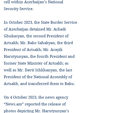
cell within Azerbaijan’s National
Security Service.
In October 2023, the State Border Service
of Azerbaijan detained Mr. Arkadi
Ghukasyan, the second President of
Artsakh; Mr. Bako Sahakyan, the third
President of Artsakh; Mr. Arayik
Harutyunyan, the fourth President and
former State Minister of Artsakh; as
well as Mr. Davit Ishkhanyan, the last
President of the National Assembly of
Artsakh, and transferred them to Baku.
On 4 October 2023, the news agency
“News.am” reported the release of
photos depicting Mr. Harutyunyan’s