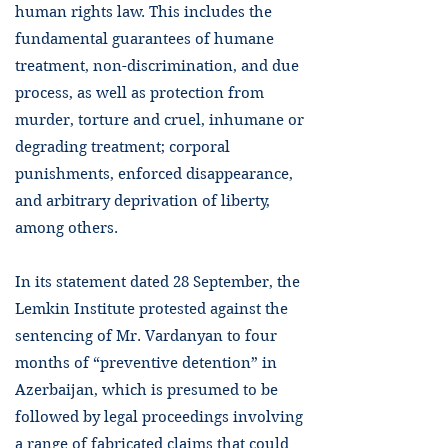
human rights law. This includes the
fundamental guarantees of humane
treatment, non-discrimination, and due
process, as well as protection from
murder, torture and cruel, inhumane or
degrading treatment; corporal
punishments, enforced disappearance,
and arbitrary deprivation of liberty,
among others.
In its statement dated 28 September, the
Lemkin Institute protested against the
sentencing of Mr. Vardanyan to four
months of “preventive detention” in
Azerbaijan, which is presumed to be
followed by legal proceedings involving
a range of fabricated claims that could