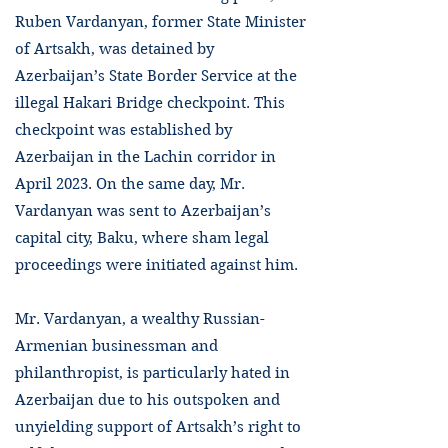
Ruben Vardanyan, former State Minister
of Artsakh, was detained by
Azerbaijan’s State Border Service at the
illegal Hakari Bridge checkpoint. This
checkpoint was established by
Azerbaijan in the Lachin corridor in
April 2023. On the same day, Mr.
Vardanyan was sent to Azerbaijan’s
capital city, Baku, where sham legal
proceedings were initiated against him.
Mr. Vardanyan, a wealthy Russian-
Armenian businessman and
philanthropist, is particularly hated in
Azerbaijan due to his outspoken and
unyielding support of Artsakh’s right to