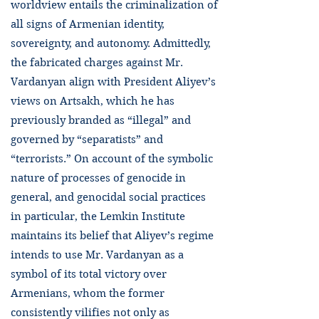
worldview entails the criminalization of
all signs of Armenian identity,
sovereignty, and autonomy. Admittedly,
the fabricated charges against Mr.
Vardanyan align with President Aliyev’s
views on Artsakh, which he has
previously branded as “illegal” and
governed by “separatists” and
“terrorists.” On account of the symbolic
nature of processes of genocide in
general, and genocidal social practices
in particular, the Lemkin Institute
maintains its belief that Aliyev’s regime
intends to use Mr. Vardanyan as a
symbol of its total victory over
Armenians, whom the former
consistently vilifies not only as