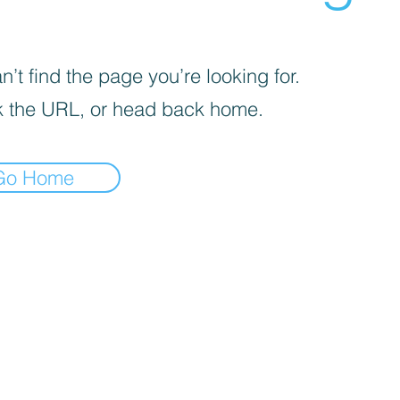
’t find the page you’re looking for.
 the URL, or head back home.
Go Home