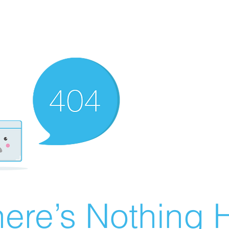
ere’s Nothing H