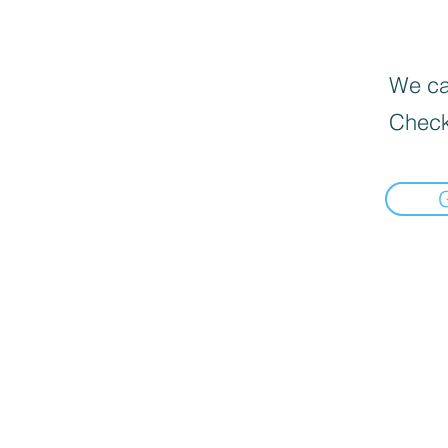
We can
Check