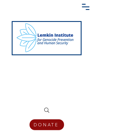
Creating a Shared Language of
Genocide Prevention Across the Globe
DONATE