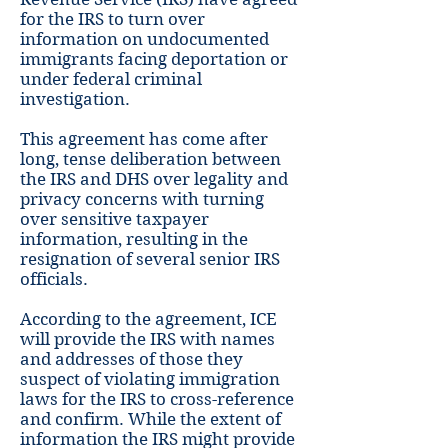
for the IRS to turn over
information on undocumented
immigrants facing deportation or
under federal criminal
investigation.
This agreement has come after
long, tense deliberation between
the IRS and DHS over legality and
privacy concerns with turning
over sensitive taxpayer
information, resulting in the
resignation of several senior IRS
officials.
According to the agreement, ICE
will provide the IRS with names
and addresses of those they
suspect of violating immigration
laws for the IRS to cross-reference
and confirm. While the extent of
information the IRS might provide