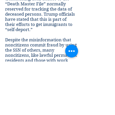
“Death Master File” normally
reserved for tracking the data of
deceased persons. Trump officials
have stated that this is part of
their efforts to get immigrants to
“self-deport.”
Despite the misinformation that
noncitizens commit fraud by using
the SSN of others, many
noncitizens, like lawful permanent
residents and those with work
authorization, are legally able to
obtain their own SSN. This allows
noncitizens to earn a paycheck,
maintain a bank account, and
have access to other financial
services. Cancelling the lawfully
obtained numbers of noncitizens
would cut them off from these
essential services.