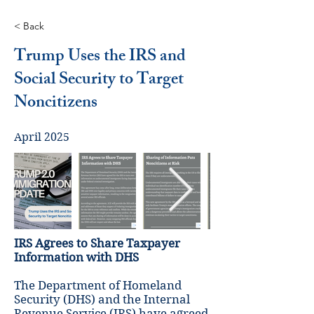
< Back
Trump Uses the IRS and
Social Security to Target
Noncitizens
April 2025
IRS Agrees to Share Taxpayer
Information with DHS
The Department of Homeland
Security (DHS) and the Internal
Revenue Service (IRS) have agreed