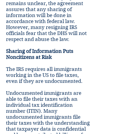
remains unclear, the agreement
assures that any sharing of
information will be done in
accordance with federal law.
However, many resigning IRS
officials fear that the DHS will not
respect and abuse the law.
Sharing of Information Puts
Noncitizens at Risk
The IRS requires all immigrants
working in the US to file taxes,
even if they are undocumented.
Undocumented immigrants are
able to file their taxes with an
individual tax identification
number (ITIN). Many
undocumented immigrants file
their taxes with the understanding
that taxpayer data is confidential