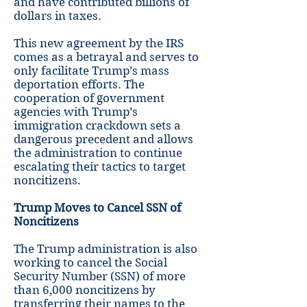
and have contributed billions of
dollars in taxes.
This new agreement by the IRS
comes as a betrayal and serves to
only facilitate Trump’s mass
deportation efforts. The
cooperation of government
agencies with Trump’s
immigration crackdown sets a
dangerous precedent and allows
the administration to continue
escalating their tactics to target
noncitizens.
Trump Moves to Cancel SSN of
Noncitizens
The Trump administration is also
working to cancel the Social
Security Number (SSN) of more
than 6,000 noncitizens by
transferring their names to the