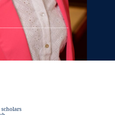
 scholars