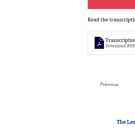
Read the transcripti
Transcriptio
Download PDF
Previous
The Lem