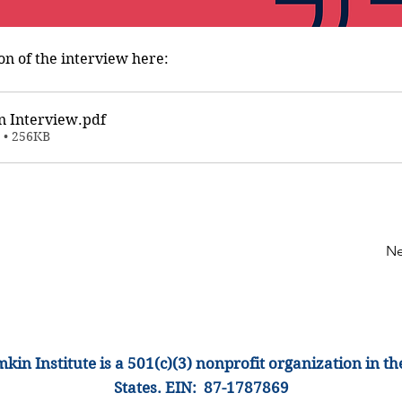
on of the interview here:
n Interview
.pdf
 • 256KB
Ne
kin Institute is a 501(c)(3) nonprofit organization
in th
States
.
EIN: 87-1
787869