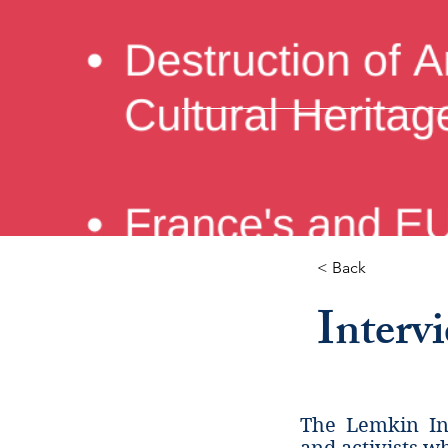
< Back
Interv
The Lemkin Ins