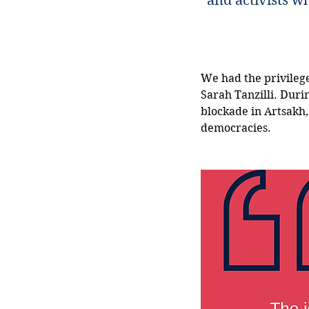
and activists w
We had the privilege
Sarah Tanzilli. Duri
blockade in Artsakh,
democracies. 