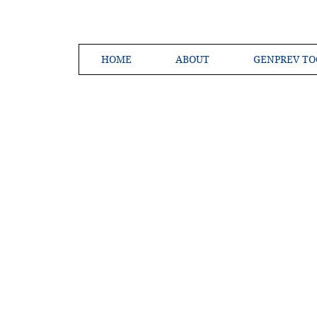
HOME
ABOUT
GENPREV TO
Creating a 