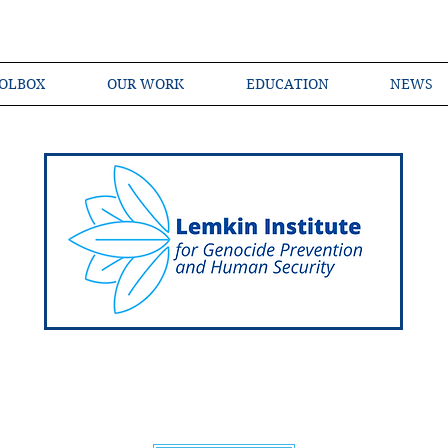
OLBOX
OUR WORK
EDUCATION
NEWS
Shared Language of Genocide Prevention Ac