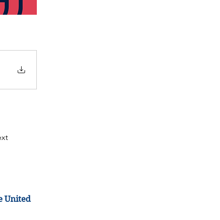
xt
e United