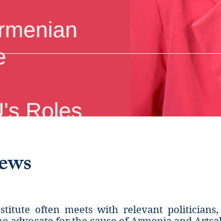
iews
titute often meets with relevant politicians,