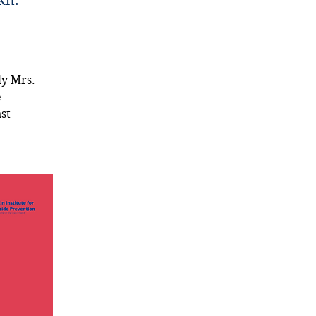
kh.
y Mrs. 
 
st 