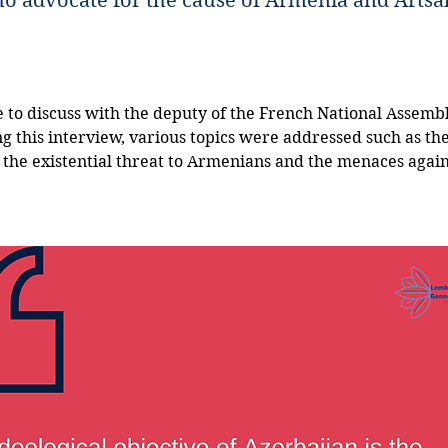
ho advocate for the cause of Armenia and Artsa
 to discuss with the deputy of the French National Assembl
ng this interview, various topics were addressed such as the
 the existential threat to Armenians and the menaces again