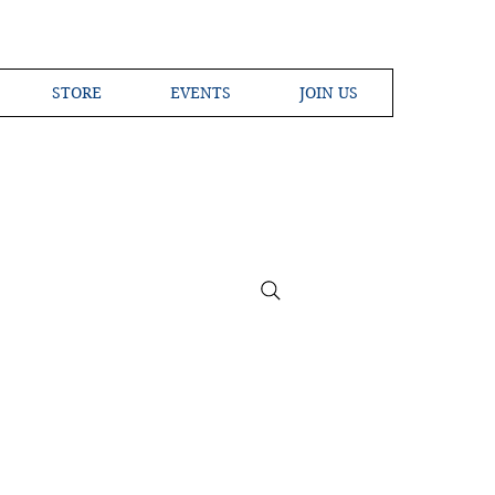
STORE
EVENTS
JOIN US
ross the Globe