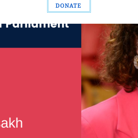
DONATE