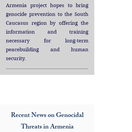
Armenia project hopes to bring
genocide prevention to the South
Caucasus region by offering the
information and training
necessary for long-term
peacebuilding and human
security.
Projects
Recent News on Genocidal
Threats in Armenia