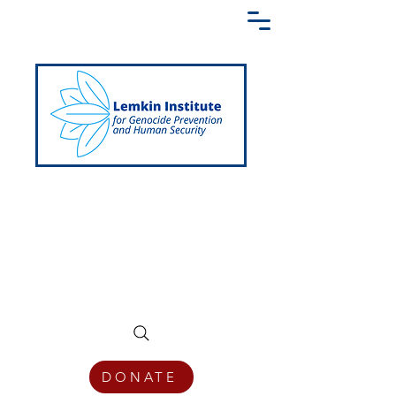
Creating a Shared Language of
Genocide Prevention Across the Globe
DONATE