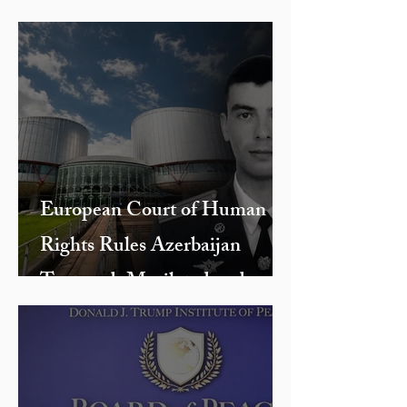
European Court of Human
Rights Rules Azerbaijan
Tortured, Mutilated and
Killed Armenian Officer Hayk
Toroyan During 2016 Four-
Day War, Returning His Body