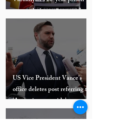
Vardanyan’s 20-year prison
term culminates “travesty” of a
trial against ethnic Armenian
leaders
US Vice President Vance's
office deletes post referring to
'Armenian genocide'