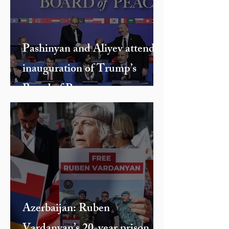
Without a Head and Hands
Pashinyan and Aliyev attend
inauguration of Trump’s
Board of Peace
Azerbaijan: Ruben