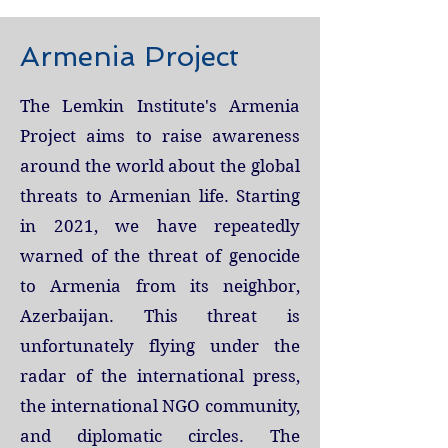
Armenia Project
The Lemkin Institute's Armenia
Project aims to raise awareness
around the world about the global
threats to Armenian life. Starting
in 2021, we
have repeatedly
warned of the threat of genocide
to Armenia from its neighbor,
Azerbaijan. This threat is
unfortunately flying under the
radar of the international press,
the international NGO community,
and diplomatic circles. The