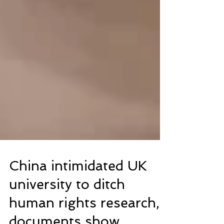
China intimidated UK