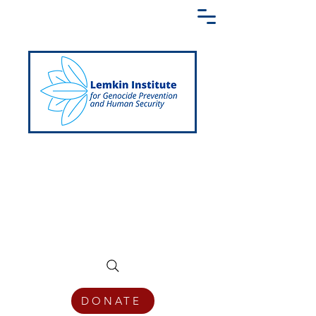
Creating a Shared Language of
Genocide Prevention Across the Globe
DONATE