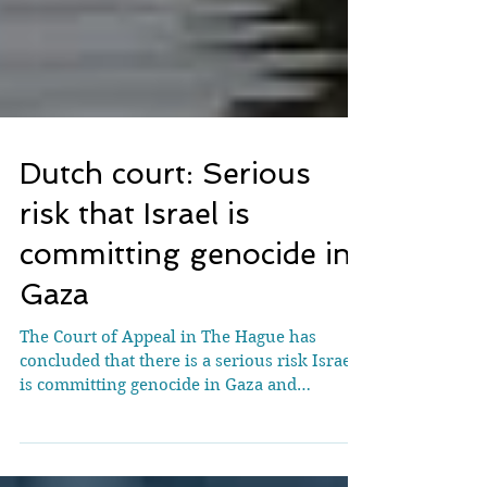
Dutch court: Serious
risk that Israel is
committing genocide in
Gaza
The Court of Appeal in The Hague has
concluded that there is a serious risk Israel
is committing genocide in Gaza and
violating international humanitarian law.
The Dutch State’s obligation to take