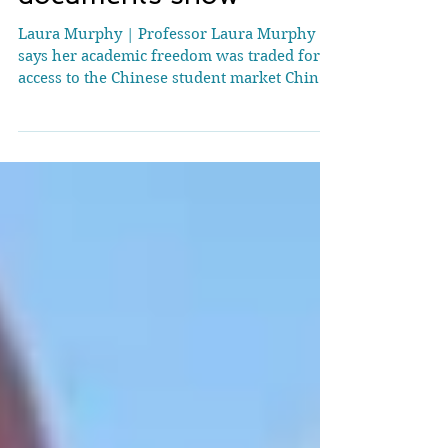
university to ditch
human rights research,
documents show
Laura Murphy | Professor Laura Murphy
says her academic freedom was traded for
access to the Chinese student market China
waged a campaign of harassment and
intimidation directed at a UK university to
get it to shut down sensitive research into
alleged human rights abuses, documents
seen by the BBC show. Sh effield Hallam
University staff in China were threatened by
individuals described by them as being from
China's National Security Service who
demanded the research being d