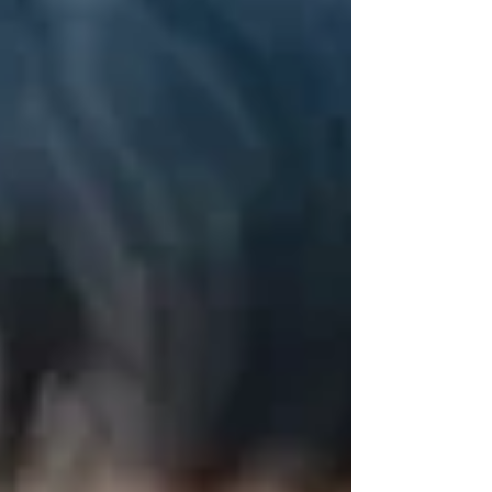
measures to prevent “(further) genocide”
would be “of little practical use” if the
Netherlands had to wait for the
International Court of Justice to issue a final
ruling on the matter. This was the court’s
ruling today in the case brought by a
coalition of ten Dutch and Palestinian