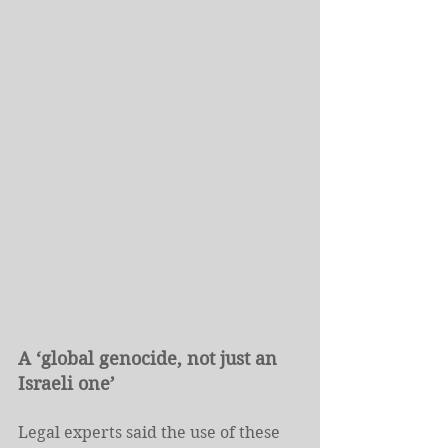
A ‘global genocide, not just an 
Israeli one’
Legal experts said the use of these 