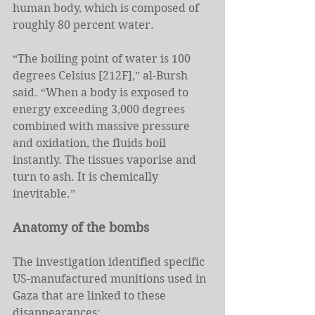
human body, which is composed of 
roughly 80 percent water.
“The boiling point of water is 100 
degrees Celsius [212F],” al-Bursh 
said. “When a body is exposed to 
energy exceeding 3,000 degrees 
combined with massive pressure 
and oxidation, the fluids boil 
instantly. The tissues vaporise and 
turn to ash. It is chemically 
inevitable.”
Anatomy of the bombs
The investigation identified specific 
US-manufactured munitions used in 
Gaza that are linked to these 
disappearances: