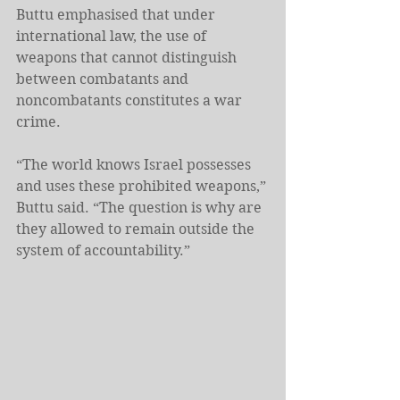
Buttu emphasised that under 
international law, the use of 
weapons that cannot distinguish 
between combatants and 
noncombatants constitutes a war 
crime.
“The world knows Israel possesses 
and uses these prohibited weapons,” 
Buttu said. “The question is why are 
they allowed to remain outside the 
system of accountability.”