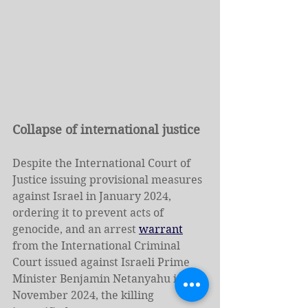
Collapse of international justice
Despite the International Court of 
Justice issuing provisional measures 
against Israel in January 2024, 
ordering it to prevent acts of 
genocide, and an arrest 
warrant
from the International Criminal 
Court issued against Israeli Prime 
Minister Benjamin Netanyahu in 
November 2024, the killing 