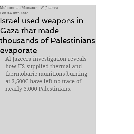
Mohammad Mansour | Al Jazeera
Feb 9
4 min read
Israel used weapons in
Gaza that made
thousands of Palestinians
evaporate
Al Jazeera investigation reveals 
how US-supplied thermal and 
thermobaric munitions burning 
at 3,500C have left no trace of 
nearly 3,000 Palestinians.