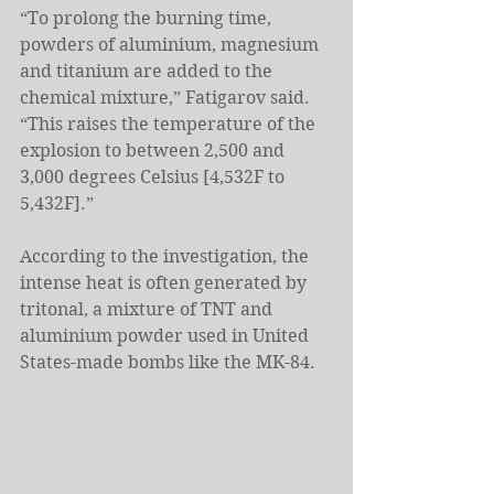
“To prolong the burning time, 
powders of aluminium, magnesium 
and titanium are added to the 
chemical mixture,” Fatigarov said. 
“This raises the temperature of the 
explosion to between 2,500 and 
3,000 degrees Celsius [4,532F to 
5,432F].”
According to the investigation, the 
intense heat is often generated by 
tritonal, a mixture of TNT and 
aluminium powder used in United 
States-made bombs like the MK-84.