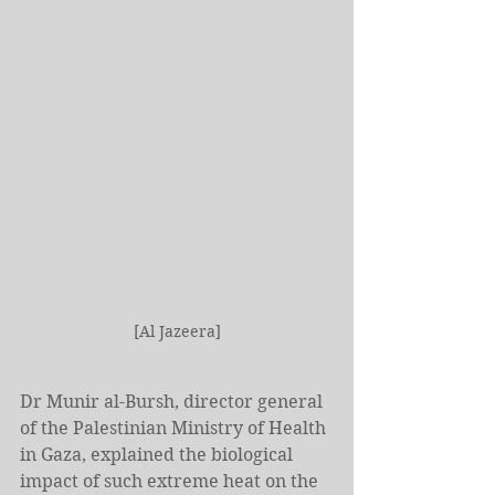
[Al Jazeera]
Dr Munir al-Bursh, director general 
of the Palestinian Ministry of Health 
in Gaza, explained the biological 
impact of such extreme heat on the 