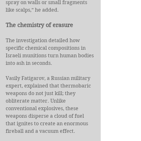
spray on walls or small fragments 
like scalps,” he added.
The chemistry of erasure
The investigation detailed how 
specific chemical compositions in 
Israeli munitions turn human bodies 
into ash in seconds.
Vasily Fatigarov, a Russian military 
expert, explained that thermobaric 
weapons do not just kill; they 
obliterate matter. Unlike 
conventional explosives, these 
weapons disperse a cloud of fuel 
that ignites to create an enormous 
fireball and a vacuum effect.