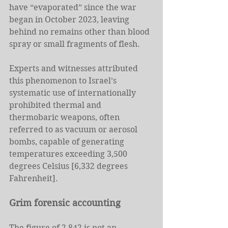
have “evaporated” since the war 
began in October 2023, leaving 
behind no remains other than blood 
spray or small fragments of flesh.
Experts and witnesses attributed 
this phenomenon to Israel’s 
systematic use of internationally 
prohibited thermal and 
thermobaric weapons, often 
referred to as vacuum or aerosol 
bombs, capable of generating 
temperatures exceeding 3,500 
degrees Celsius [6,332 degrees 
Fahrenheit].
Grim forensic accounting
The figure of 2,842 is not an 