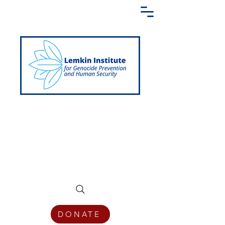
Creating a Shared Language of
Genocide Prevention Across the Globe
DONATE