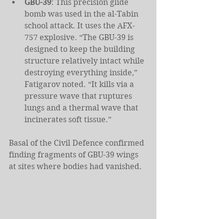
GBU-39
: This precision glide 
bomb was used in the al-Tabin 
school attack. It uses the AFX-
757 explosive. “The GBU-39 is 
designed to keep the building 
structure relatively intact while 
destroying everything inside,” 
Fatigarov noted. “It kills via a 
pressure wave that ruptures 
lungs and a thermal wave that 
incinerates soft tissue.”
Basal of the Civil Defence confirmed 
finding fragments of GBU-39 wings 
at sites where bodies had vanished.