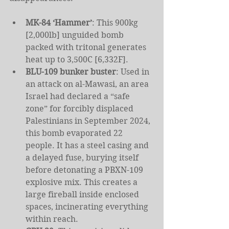
MK-84 ‘Hammer’
: This 900kg 
[2,000lb] unguided bomb 
packed with tritonal generates 
heat up to 3,500C [6,332F].
BLU-109 bunker buster
: Used in 
an attack on al-Mawasi, an area 
Israel had declared a “safe 
zone” for forcibly displaced 
Palestinians in September 2024, 
this bomb evaporated 22 
people. It has a steel casing and 
a delayed fuse, burying itself 
before detonating a PBXN-109 
explosive mix. This creates a 
large fireball inside enclosed 
spaces, incinerating everything 
within reach.