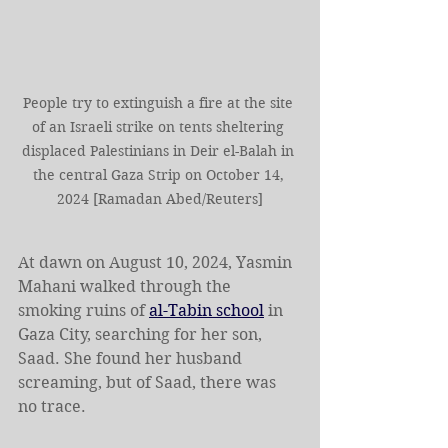
People try to extinguish a fire at the site 
of an Israeli strike on tents sheltering 
displaced Palestinians in Deir el-Balah in 
the central Gaza Strip on October 14, 
2024 [Ramadan Abed/Reuters]
At dawn on August 10, 2024, Yasmin 
Mahani walked through the 
smoking ruins of 
al-Tabin school
 in 
Gaza City, searching for her son, 
Saad. She found her husband 
screaming, but of Saad, there was 
no trace.