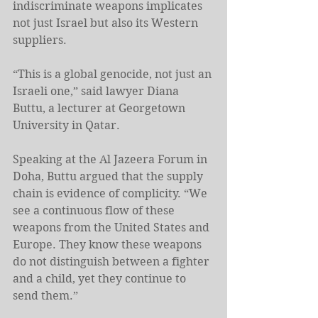
indiscriminate weapons implicates 
not just Israel but also its Western 
suppliers.
“This is a global genocide, not just an 
Israeli one,” said lawyer Diana 
Buttu, a lecturer at Georgetown 
University in Qatar.
Speaking at the Al Jazeera Forum in 
Doha, Buttu argued that the supply 
chain is evidence of complicity. “We 
see a continuous flow of these 
weapons from the United States and 
Europe. They know these weapons 
do not distinguish between a fighter 
and a child, yet they continue to 
send them.”