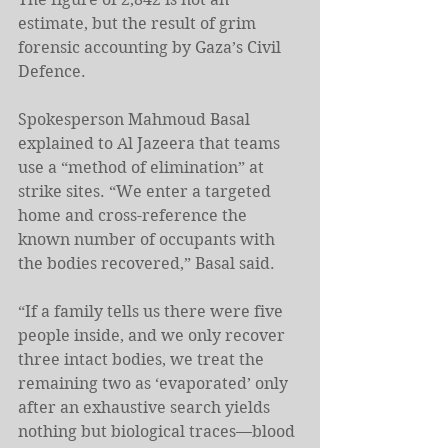
estimate, but the result of grim 
forensic accounting by Gaza’s Civil 
Defence.
Spokesperson Mahmoud Basal 
explained to Al Jazeera that teams 
use a “method of elimination” at 
strike sites. “We enter a targeted 
home and cross-reference the 
known number of occupants with 
the bodies recovered,” Basal said.
“If a family tells us there were five 
people inside, and we only recover 
three intact bodies, we treat the 
remaining two as ‘evaporated’ only 
after an exhaustive search yields 
nothing but biological traces—blood 