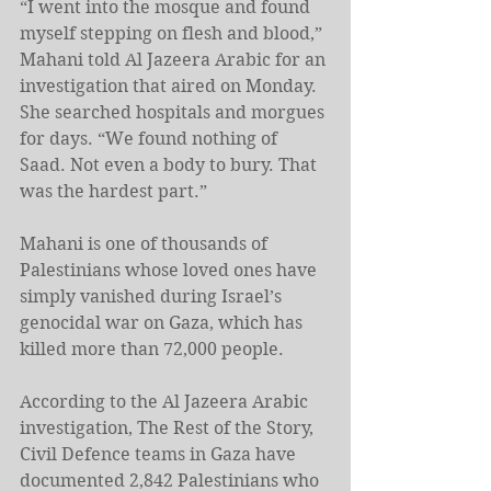
“I went into the mosque and found 
myself stepping on flesh and blood,” 
Mahani told Al Jazeera Arabic for an 
investigation that aired on Monday. 
She searched hospitals and morgues 
for days. “We found nothing of 
Saad. Not even a body to bury. That 
was the hardest part.”
Mahani is one of thousands of 
Palestinians whose loved ones have 
simply vanished during Israel’s 
genocidal war on Gaza, which has 
killed more than 72,000 people.
According to the Al Jazeera Arabic 
investigation, The Rest of the Story, 
Civil Defence teams in Gaza have 
documented 2,842 Palestinians who 