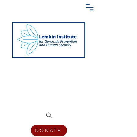
Creating a Shared Language of
Genocide Prevention Across the Globe
DONATE