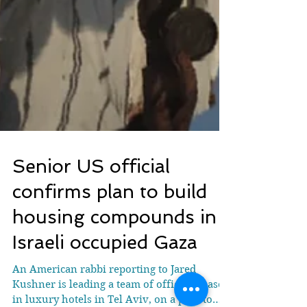
Senior US official
confirms plan to build
housing compounds in
Israeli occupied Gaza