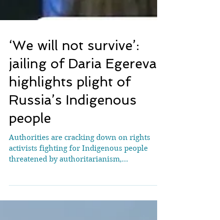
‘We will not survive’:
jailing of Daria Egereva
highlights plight of
Russia’s Indigenous
people
Authorities are cracking down on rights
activists fighting for Indigenous people
threatened by authoritarianism,
extractivism and climate breakdown Daria
Egereva had played a key role at Cop30 in
Brazil weeks before her arrest. [Photograph: