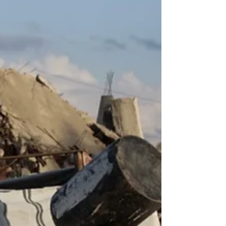
DariaEgereva.org] The operation began at
9am Moscow time, but took place across all
of Russia’s 11 time zones. Almost
simultaneously, agents of the federal
security service (FSB) raided the homes and
workplaces of 17 Indigenous rights acti