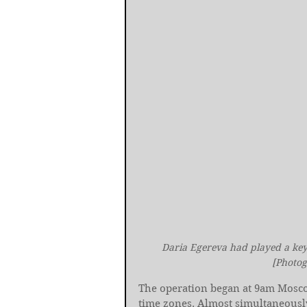
Daria Egereva had played a key 
[Photog
The operation began at 9am Moscow 
time zones. Almost simultaneously,