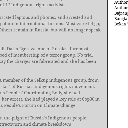
Author
f 17 Indigenous rights activists.
Author
Bajran
fiscated laptops and phones, and arrested and 
Bangla
ipation in international forums. Most were let go; 
Bekaa 
Others remain in Russia, but will no longer speak 
ail. Daria Egereva, one of Russia’s foremost 
used of membership of a terror group. No trial 
say the charges are fabricated and she has been 
. A member of the Selkup indigenous group, from 
 star” of Russia’s indigenous rights movement. 
us Peoples’ Coordinating Body, she had 
 her arrest, she had played a key role at Cop30 in 
ous People’s Forum on Climate Change.
on the plight of Russia’s Indigenous people, 
extractivism and climate breakdown.