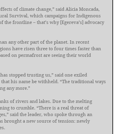
ffects of climate change,” said Alicia Moncada, 
ltural Survival, which campaigns for Indigenous 
of the frontline – that’s why [Egereva’s] advocacy 
han any other part of the planet. In recent 
gions have risen three to four times faster than 
ased on permafrost are seeing their world 
has stopped trusting us,” said one exiled 
that his name be withheld. “The traditional ways 
ing any more.”
anks of rivers and lakes. Due to the melting 
ing to crumble. “There is a real threat of 
ages,” said the leader, who spoke through an 
has brought a new source of tension: newly 
es.