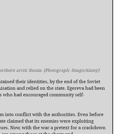
northern arctic Russia. [Photograph: Imago/Alamy]
ned their identities, by the end of the Soviet 
isation and relied on the state. Egereva had been 
ers who had encouraged community self-
m into conflict with the authorities. Even before 
ate claimed that its enemies were exploiting 
es. Now, with the war a pretext for a crackdown 