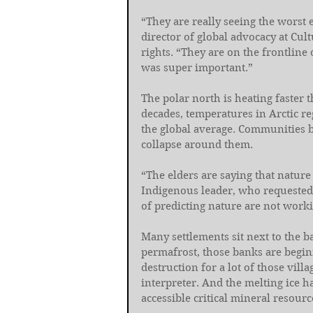
“They are really seeing the worst e
director of global advocacy at Cu
rights. “They are on the frontline 
was super important.”
The polar north is heating faster t
decades, temperatures in Arctic re
the global average. Communities b
collapse around them.
“The elders are saying that nature 
Indigenous leader, who requested 
of predicting nature are not work
Many settlements sit next to the b
permafrost, those banks are beginn
destruction for a lot of those vill
interpreter. And the melting ice 
accessible critical mineral resourc