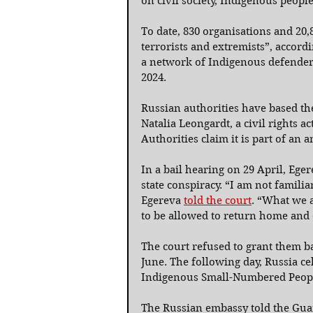
on civil society, Indigenous peopl
To date, 830 organisations and 20,
terrorists and extremists”, acco
a network of Indigenous defenders
2024.
Russian authorities have based th
Natalia Leongardt, a civil rights a
Authorities claim it is part of an 
In a bail hearing on 29 April, Ege
state conspiracy. “I am not famili
Egereva 
told the court
. “What we a
to be allowed to return home and
The court refused to grant them ba
June. The following day, Russia ce
Indigenous Small-Numbered Peopl
The Russian embassy told the Guar