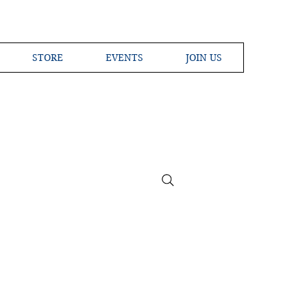
STORE
EVENTS
JOIN US
ross the Globe