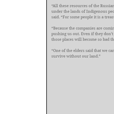
“All these resources of the Russia
under the lands of Indigenous peopl
said. “For some people it is a treasu
“Because the companies are coming
pushing us out. Even if they don’t
those places will become so bad th
“One of the elders said that we can
survive without our land.”