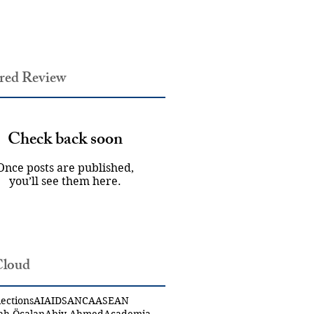
red Review
Check back soon
Once posts are published,
you’ll see them here.
Cloud
ections
AI
AIDS
ANCA
ASEAN