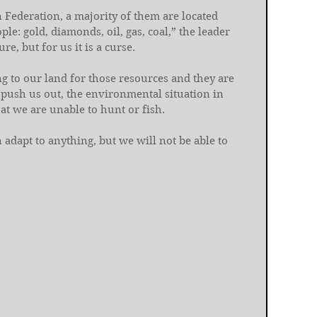
n Federation, a majority of them are located 
e: gold, diamonds, oil, gas, coal,” the leader 
re, but for us it is a curse.
 to our land for those resources and they are 
 push us out, the environmental situation in 
at we are unable to hunt or fish.
 adapt to anything, but we will not be able to 