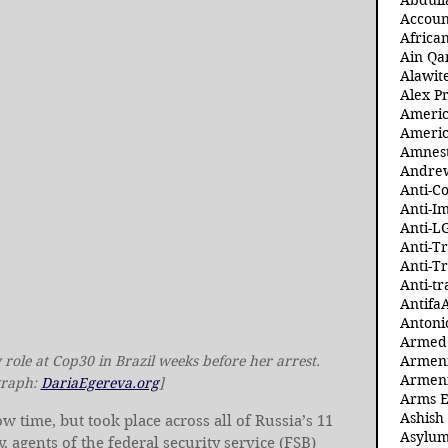
Abdull
Accoun
Africa
Ain Qa
Alawit
Alex Pr
Ameri
Americ
Amnest
Andre
Anti-C
Anti-I
Anti-L
Anti-T
Anti-T
Anti-tr
Antifa
Antoni
Armed 
role at Cop30 in Brazil weeks before her arrest. 
Armeni
Armeni
raph: 
DariaEgereva.org
]
Arms 
Ashish
time, but took place across all of Russia’s 11 
Asylum
 agents of the federal security service (FSB) 