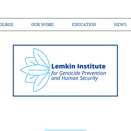
OLBOX
OUR WORK
EDUCATION
NEWS
Shared Language of Genocide Prevention Ac