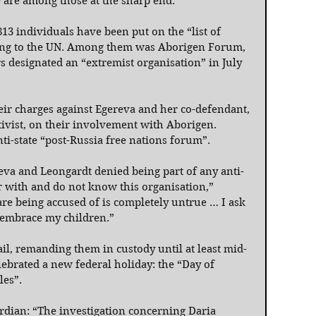
e are among those at the sharp end.
813 individuals have been put on the “list of 
rding to the UN. Among them was Aborigen Forum, 
 designated an “extremist organisation” in July 
eir charges against Egereva and her co-defendant, 
ctivist, on their involvement with Aborigen. 
anti-state “post-Russia free nations forum”.
reva and Leongardt denied being part of any anti-
ar with and do not know this organisation,” 
re being accused of is completely untrue … I ask 
 embrace my children.”
il, remanding them in custody until at least mid-
lebrated a new federal holiday: the “Day of 
es”.
dian: “The investigation concerning Daria 