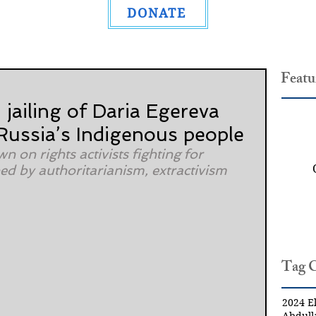
DONATE
Featu
: jailing of Daria Egereva
 Russia’s Indigenous people
n on rights activists fighting for 
d by authoritarianism, extractivism 
Tag 
2024 El