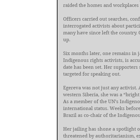
raided the homes and workplaces o
Officers carried out searches, con
interrogated activists about partic
many have since left the country. 
up.
Six months later, one remains in j
Indigenous rights activists, is acc
date has been set. Her supporters 
targeted for speaking out.
Egereva was not just any activist
western Siberia, she was a “bright
As a member of the UN’s Indigeno
international status. Weeks before
Brazil as co-chair of the Indigen
Her jailing has shone a spotlight 
threatened by authoritarianism, 