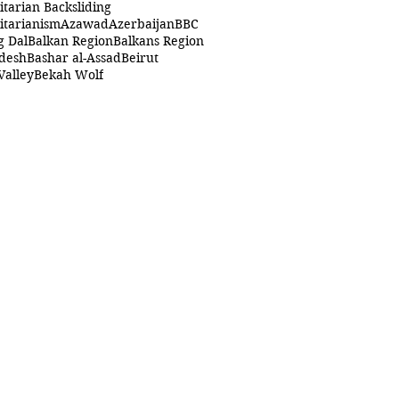
itarian Backsliding
itarianism
Azawad
Azerbaijan
BBC
g Dal
Balkan Region
Balkans Region
desh
Bashar al-Assad
Beirut
Valley
Bekah Wolf