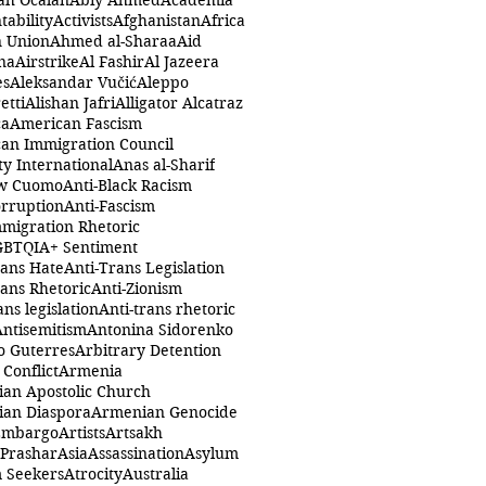
ah Öcalan
Abiy Ahmed
Academia
tability
Activists
Afghanistan
Africa
n Union
Ahmed al-Sharaa
Aid
na
Airstrike
Al Fashir
Al Jazeera
es
Aleksandar Vučić
Aleppo
etti
Alishan Jafri
Alligator Alcatraz
ca
American Fascism
an Immigration Council
y International
Anas al-Sharif
w Cuomo
Anti-Black Racism
orruption
Anti-Fascism
mmigration Rhetoric
GBTQIA+ Sentiment
rans Hate
Anti-Trans Legislation
rans Rhetoric
Anti-Zionism
ans legislation
Anti-trans rhetoric
Antisemitism
Antonina Sidorenko
o Guterres
Arbitrary Detention
Conflict
Armenia
an Apostolic Church
an Diaspora
Armenian Genocide
Embargo
Artists
Artsakh
 Prashar
Asia
Assassination
Asylum
 Seekers
Atrocity
Australia