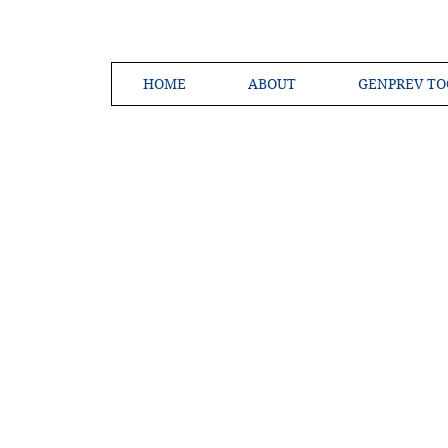
HOME
ABOUT
GENPREV TO
Creating a 