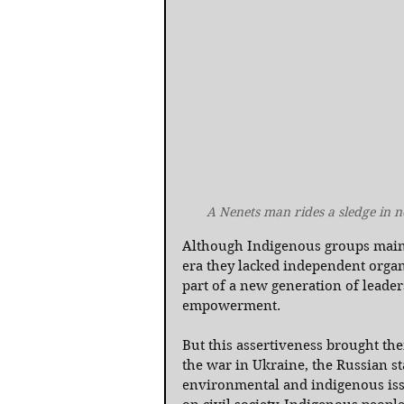
A Nenets man rides a sledge in 
Although Indigenous groups maintai
era they lacked independent organ
part of a new generation of lead
empowerment.
But this assertiveness brought the
the war in Ukraine, the Russian st
environmental and indigenous issu