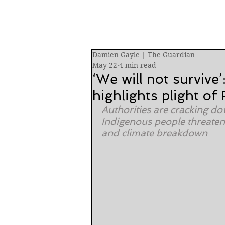
Damien Gayle | The Guardian
May 22
4 min read
‘We will not survive’
highlights plight of
Authorities are cracking dow
Indigenous people threatene
and climate breakdown