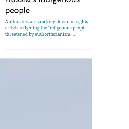
highlights plight of
Russia’s Indigenous
people
Authorities are cracking down on rights
activists fighting for Indigenous people
threatened by authoritarianism,
extractivism and climate breakdown Daria
Egereva had played a key role at Cop30 in
Brazil weeks before her arrest. [Photograph:
DariaEgereva.org] The operation began at
9am Moscow time, but took place across all
of Russia’s 11 time zones. Almost
simultaneously, agents of the federal
security service (FSB) raided the homes and
workplaces of 17 Indigenous rights acti