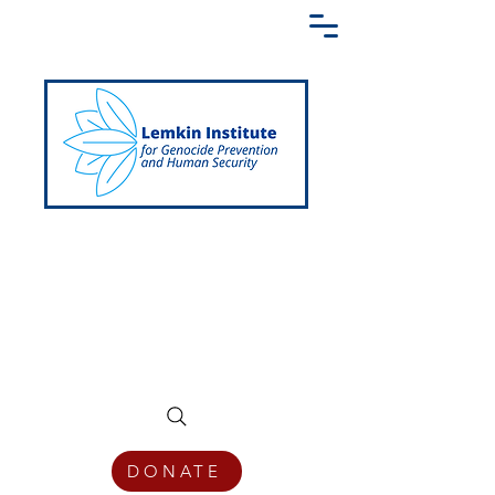
Creating a Shared Language of
Genocide Prevention Across the Globe
DONATE