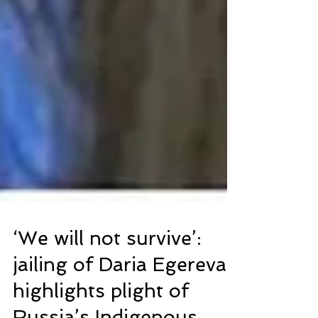
‘We will not survive’:
jailing of Daria Egereva