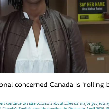
onal concerned Canada is 'rolling b
ions continue to raise concerns about Liberals' major projects 
l Canada's English-speaking section, in Ottawa in April 2026.