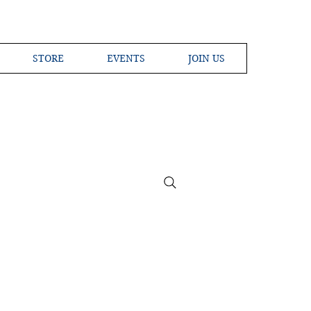
STORE
EVENTS
JOIN US
ross the Globe