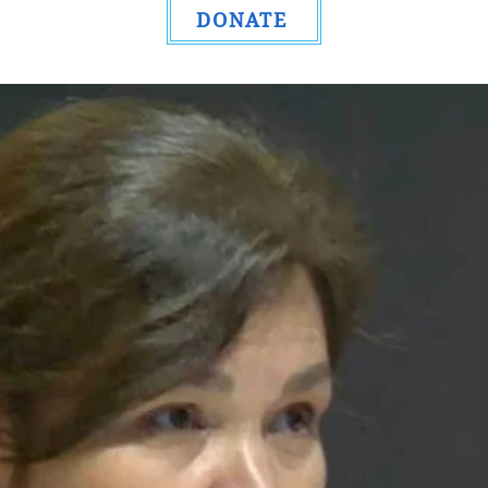
DONATE