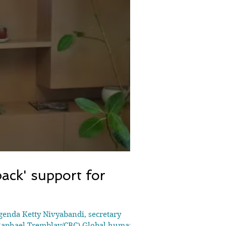
ack' support for
agenda Ketty Nivyabandi, secretary
 (Raphael Tremblay/CBC) Global human