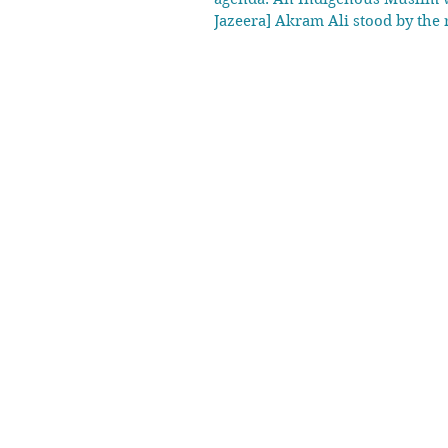
Jazeera] Akram Ali stood by the 
once stood. “This was my home bui