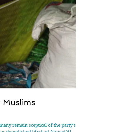
e Muslims
many remain sceptical of the party’s
 was demolished [Arshad Ahmed/Al