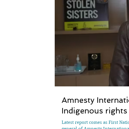
Amnesty Internati
Indigenous rights
Latest report comes as First Nat
general of Amnesty Internationa