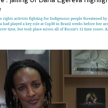
e
 rights activists fighting for Indigenous people threatened by
 had played a key role at Cop30 in Brazil weeks before her arr
w time, but took place across all of Russia’s 11 time zones. A
aided the homes and workplaces of 17 Indigenous rights acti