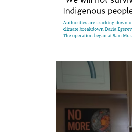
Indigenous peopl
Authorities are cracking down on
climate breakdown Daria Egereva
The operation began at 9am Mosco
federal security service (FSB) r