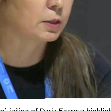
e’: jailing of Daria Egereva highlig