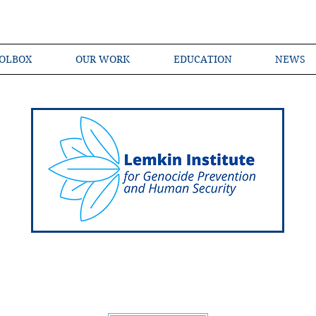
OLBOX
OUR WORK
EDUCATION
NEWS
Shared Language of Genocide Prevention Ac