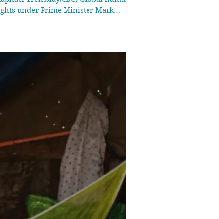
rights under Prime Minister Mark
nding