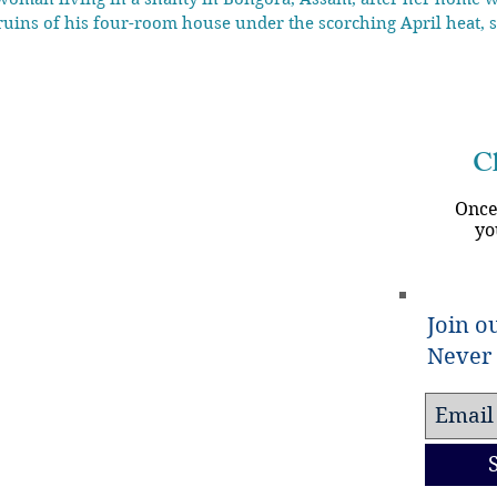
ruins of his four-room house under the scorching April heat, s
lt more than 45 years ago,” Ali, 50, said, his eyes tearing u
Ch
Once
yo
Join ou
Never 