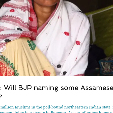
’: Will BJP naming some Assames
?
 million Muslims in the poll-bound northeastern Indian state, 
oman living in a shanty in Bongora, Assam, after her home