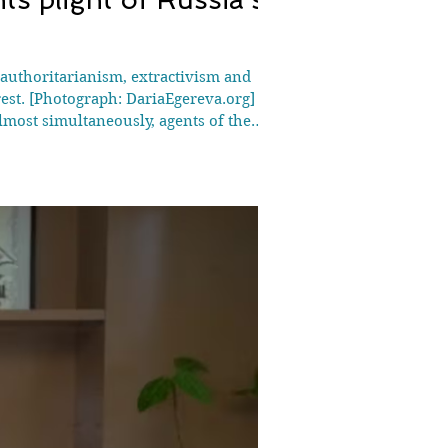
 authoritarianism, extractivism and
est. [Photograph: DariaEgereva.org]
lmost simultaneously, agents of the