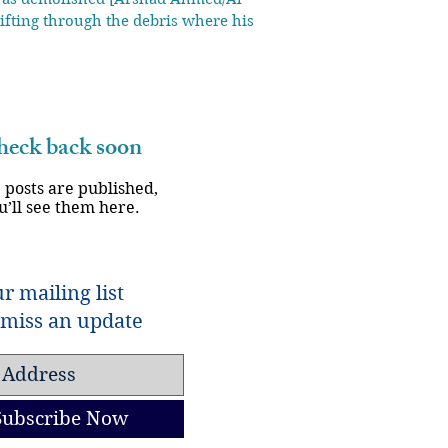
ifting through the debris where his life
eck back soon
 posts are published,
u’ll see them here.
r mailing list
miss an update
Subscribe Now