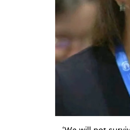
‘We will not surviv