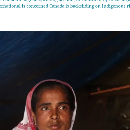
ernational is concerned Canada is backsliding on Indigenous 
w laws passed last year fast-tracking major projects and expa