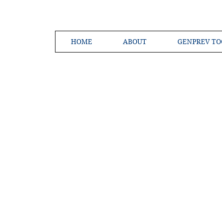
HOME
ABOUT
GENPREV TO
Creating a 