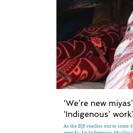
‘We’re new miyas
‘Indigenous’ work
As the BJP reaches out to some 4
agenda. An Indigenous Muslim w