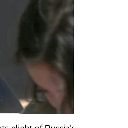
hts plight of Russia’s