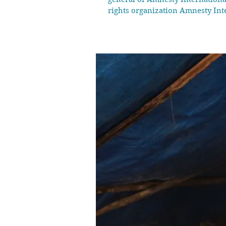
rights organization Amnesty Int
Carney's Liberal government. Ne