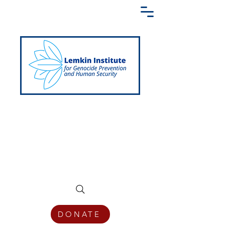
Creating a Shared Language of
Genocide Prevention Across the Globe
DONATE