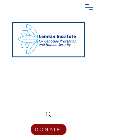
Creating a Shared Language of
Genocide Prevention Across the Globe
DONATE