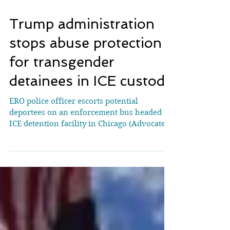
Trump administration
stops abuse protection
for transgender
detainees in ICE custody
ERO police officer escorts potential
deportees on an enforcement bus headed to
ICE detention facility in Chicago (Advocate)
Since 2015,...