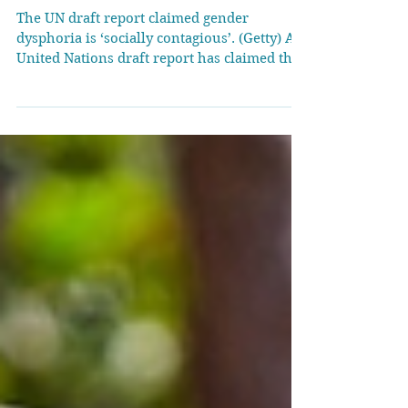
UN draft report claims
gender dysphoria is
‘socially contagious’
The UN draft report claimed gender
dysphoria is ‘socially contagious’. (Getty) A
United Nations draft report has claimed that
there is a...