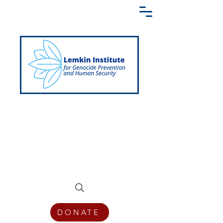
Creating a Shared Language of
Genocide Prevention Across the Globe
DONATE