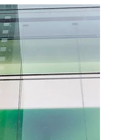
Israeli subsidiary. Microsoft has dismissed
the head of its Israeli subsidiary and several
senior managers following an internal
investigation into allegations that its cloud
infrastructure was used to surveil
Palestinians in Gaza and the occupied West
Bank, marking one of the most serious
accountability crises to hi