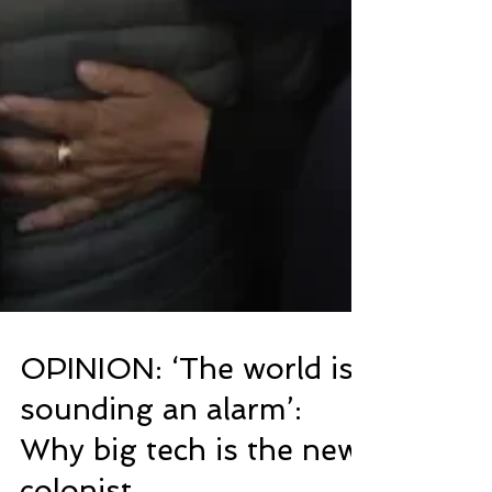
OPINION: ‘The world is
sounding an alarm’: