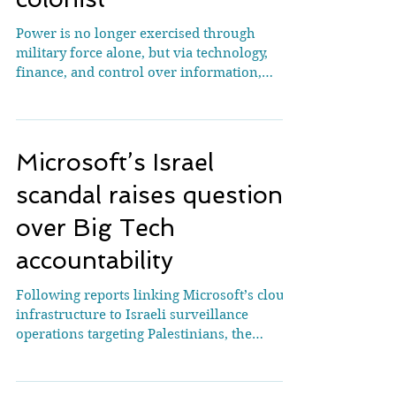
Why big tech is the new
colonist
Power is no longer exercised through
military force alone, but via technology,
finance, and control over information,
experts warn. Palestinians at a funeral at al-
Shifa Hospital in Gaza City mourn over a
mother and her children, killed in an April
2026 Israeli strike - as investigations show
Microsoft’s Israel
that Israeli-linked AI has determined
military targets in Gaza [File: Yousef
scandal raises questions
Alzanoun/AP] Istanbul, Turkiye – When
over Big Tech
investigations by Al Jazeera and other media
outlets in 2024 revealed t
accountability
Following reports linking Microsoft’s cloud
infrastructure to Israeli surveillance
operations targeting Palestinians, the
company removed senior figures from its