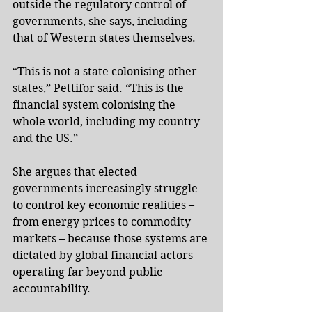
outside the regulatory control of 
governments, she says, including 
that of Western states themselves.
“This is not a state colonising other 
states,” Pettifor said. “This is the 
financial system colonising the 
whole world, including my country 
and the US.”
She argues that elected 
governments increasingly struggle 
to control key economic realities – 
from energy prices to commodity 
markets – because those systems are 
dictated by global financial actors 
operating far beyond public 
accountability.