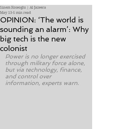
Sinem Koseoglu | Al Jazeera
May 13
5 min read
OPINION: ‘The world is
sounding an alarm’: Why
big tech is the new
colonist
Power is no longer exercised 
through military force alone, 
but via technology, finance, 
and control over 
information, experts warn.