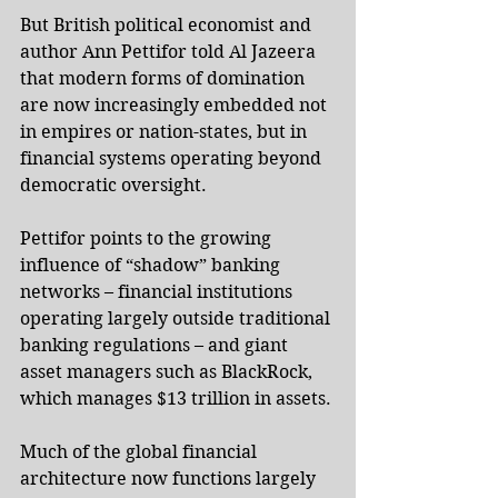
But British political economist and 
author Ann Pettifor told Al Jazeera 
that modern forms of domination 
are now increasingly embedded not 
in empires or nation-states, but in 
financial systems operating beyond 
democratic oversight.
Pettifor points to the growing 
influence of “shadow” banking 
networks – financial institutions 
operating largely outside traditional 
banking regulations – and giant 
asset managers such as BlackRock, 
which manages $13 trillion in assets.
Much of the global financial 
architecture now functions largely 