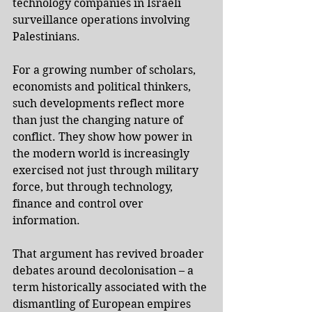
technology companies in Israeli 
surveillance operations involving 
Palestinians.
For a growing number of scholars, 
economists and political thinkers, 
such developments reflect more 
than just the changing nature of 
conflict. They show how power in 
the modern world is increasingly 
exercised not just through military 
force, but through technology, 
finance and control over 
information.
That argument has revived broader 
debates around decolonisation – a 
term historically associated with the 
dismantling of European empires 