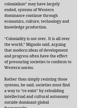
colonialism” may have largely 
ended, systems of Western 
dominance continue through 
economics, culture, technology and 
knowledge production.
“Coloniality is not over. It is all over 
the world,” Mignolo said, arguing 
that modern ideas of development 
and progress often have the effect 
of pressuring societies to conform to 
Western norms.
Rather than simply resisting those 
systems, he said, societies must find 
a way to “re-exist” by rebuilding 
intellectual and cultural autonomy 
outside dominant global 