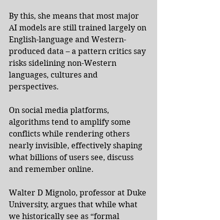
By this, she means that most major 
AI models are still trained largely on 
English-language and Western-
produced data – a pattern critics say 
risks sidelining non-Western 
languages, cultures and 
perspectives.
On social media platforms, 
algorithms tend to amplify some 
conflicts while rendering others 
nearly invisible, effectively shaping 
what billions of users see, discuss 
and remember online.
Walter D Mignolo, professor at Duke 
University, argues that while what 
we historically see as “formal 