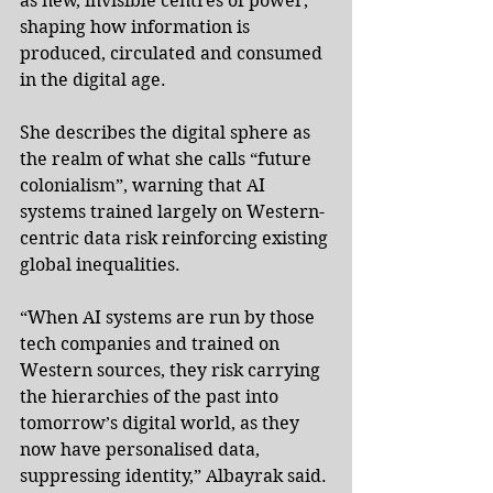
as new, invisible centres of power, 
shaping how information is 
produced, circulated and consumed 
in the digital age.
She describes the digital sphere as 
the realm of what she calls “future 
colonialism”, warning that AI 
systems trained largely on Western-
centric data risk reinforcing existing 
global inequalities.
“When AI systems are run by those 
tech companies and trained on 
Western sources, they risk carrying 
the hierarchies of the past into 
tomorrow’s digital world, as they 
now have personalised data, 
suppressing identity,” Albayrak said.