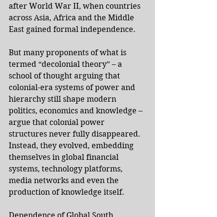
after World War II, when countries 
across Asia, Africa and the Middle 
East gained formal independence.
But many proponents of what is 
termed “decolonial theory” – a 
school of thought arguing that 
colonial-era systems of power and 
hierarchy still shape modern 
politics, economics and knowledge – 
argue that colonial power 
structures never fully disappeared. 
Instead, they evolved, embedding 
themselves in global financial 
systems, technology platforms, 
media networks and even the 
production of knowledge itself.
Dependence of Global South 