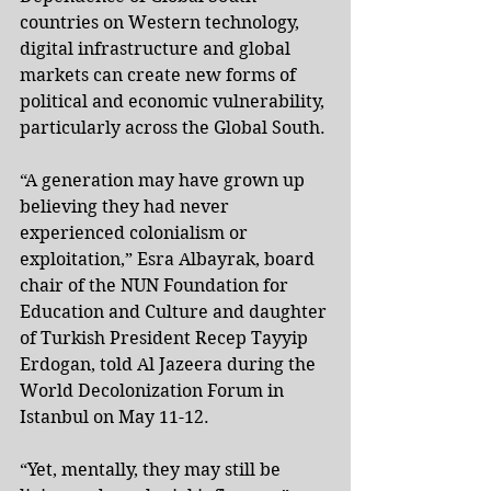
countries on Western technology, 
digital infrastructure and global 
markets can create new forms of 
political and economic vulnerability, 
particularly across the Global South.
“A generation may have grown up 
believing they had never 
experienced colonialism or 
exploitation,” Esra Albayrak, board 
chair of the NUN Foundation for 
Education and Culture and daughter 
of Turkish President Recep Tayyip 
Erdogan, told Al Jazeera during the 
World Decolonization Forum in 
Istanbul on May 11-12.
“Yet, mentally, they may still be 