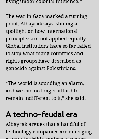
living under colonial influence.”
The war in Gaza marked a turning 
point, Albayrak says, shining a 
spotlight on how international 
principles are not applied equally. 
Global institutions have so far failed 
to stop what many countries and 
rights groups have described as 
genocide against Palestinians.
“The world is sounding an alarm, 
and we can no longer afford to 
remain indifferent to it,” she said.
A techno-feudal era
Albayrak argues that a handful of 
technology companies are emerging 