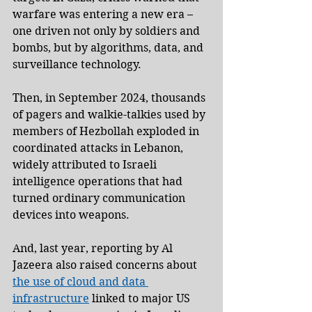
warfare was entering a new era – 
one driven not only by soldiers and 
bombs, but by algorithms, data, and 
surveillance technology.
Then, in September 2024, thousands 
of pagers and walkie-talkies used by 
members of Hezbollah exploded in 
coordinated attacks in Lebanon, 
widely attributed to Israeli 
intelligence operations that had 
turned ordinary communication 
devices into weapons.
And, last year, reporting by Al 
Jazeera also raised concerns about 
the use of cloud and data 
infrastructure
 linked to major US 