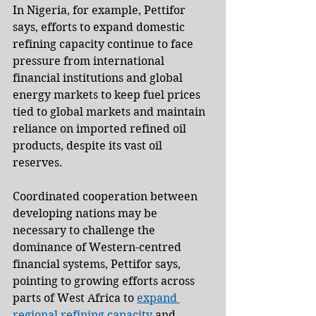
In Nigeria, for example, Pettifor 
says, efforts to expand domestic 
refining capacity continue to face 
pressure from international 
financial institutions and global 
energy markets to keep fuel prices 
tied to global markets and maintain 
reliance on imported refined oil 
products, despite its vast oil 
reserves.
Coordinated cooperation between 
developing nations may be 
necessary to challenge the 
dominance of Western-centred 
financial systems, Pettifor says, 
pointing to growing efforts across 
parts of West Africa to 
expand 
regional refining capacity
 and 