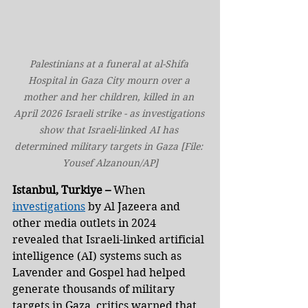
Palestinians at a funeral at al-Shifa 
Hospital in Gaza City mourn over a 
mother and her children, killed in an 
April 2026 Israeli strike - as investigations 
show that Israeli-linked AI has 
determined military targets in Gaza [File: 
Yousef Alzanoun/AP]
Istanbul, Turkiye –
 When 
investigations
 by Al Jazeera and 
other media outlets in 2024 
revealed that Israeli-linked artificial 
intelligence (AI) systems such as 
Lavender and Gospel had helped 
generate thousands of military 
targets in Gaza, critics warned that 