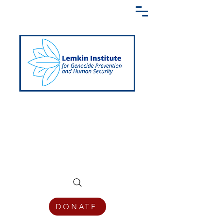
Creating a Shared Language of
Genocide Prevention Across the Globe
DONATE