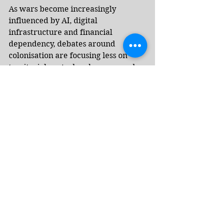
As wars become increasingly 
influenced by AI, digital 
infrastructure and financial 
dependency, debates around 
colonisation are focusing less on 
territorial control and more on who 
influences energy prices, lending 
systems, access to technology and 
the flow of information across 
borders, observers say.
Albayrak draws a parallel between 
today’s debates around technology 
and global power and Rudyard 
Kipling’s 1899 poem “The White 
Man’s Burden”, published as the US 
took control of the Philippines 
following the Spanish-American 