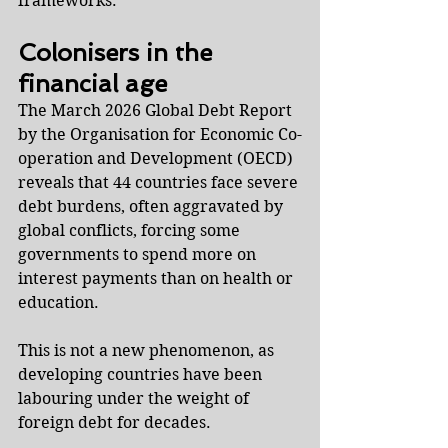
frameworks.
Colonisers in the 
financial age
The March 2026 Global Debt Report 
by the Organisation for Economic Co-
operation and Development (OECD) 
reveals that 44 countries face severe 
debt burdens, often aggravated by 
global conflicts, forcing some 
governments to spend more on 
interest payments than on health or 
education.
This is not a new phenomenon, as 
developing countries have been 
labouring under the weight of 
foreign debt for decades.