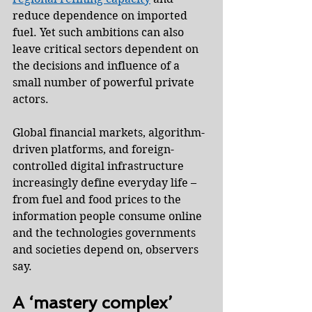
reduce dependence on imported 
fuel. Yet such ambitions can also 
leave critical sectors dependent on 
the decisions and influence of a 
small number of powerful private 
actors.
Global financial markets, algorithm-
driven platforms, and foreign-
controlled digital infrastructure 
increasingly define everyday life – 
from fuel and food prices to the 
information people consume online 
and the technologies governments 
and societies depend on, observers 
say.
A ‘mastery complex’