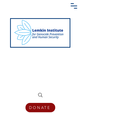
Creating a Shared Language of
Genocide Prevention Across the Globe
DONATE