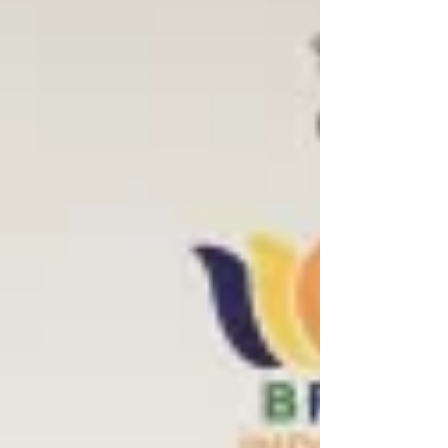
memorandum of understanding (MOU) to
extend the ceasefire between the two
countries for 60 days and start negotiations
for permanently ending the war, according
to officials. The US sources tol