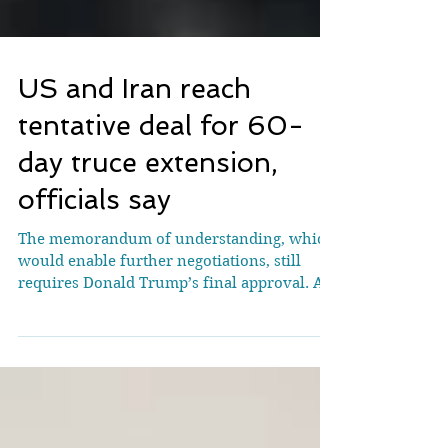
US and Iran reach
tentative deal for 60-
day truce extension,
officials say
The memorandum of understanding, which
would enable further negotiations, still
requires Donald Trump’s final approval. A
mural in Tehran depicts a US aircraft carrier
under attack on May 18 [File: Majid
Asgaripour/WANA via Reuters] The United
States and Iran have reached a preliminary