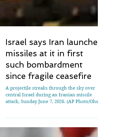
Israel says Iran launched
missiles at it in first
such bombardment
since fragile ceasefire
A projectile streaks through the sky over
central Israel during an Iranian missile
attack, Sunday June 7, 2026. (AP Photo/Ohad
Zwigenberg) JERUSALEM (AP) — Iran
launched missiles at Israel in the first such
bombardment since a fragile ceasefire took