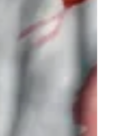
effect in early April, raising the possibility
of a return to heavy fighting and
complicating mediation efforts to end the
war. Iran’s state broadcaster confirmed the
launches, and Iran closed its western
airspace to brace for a p