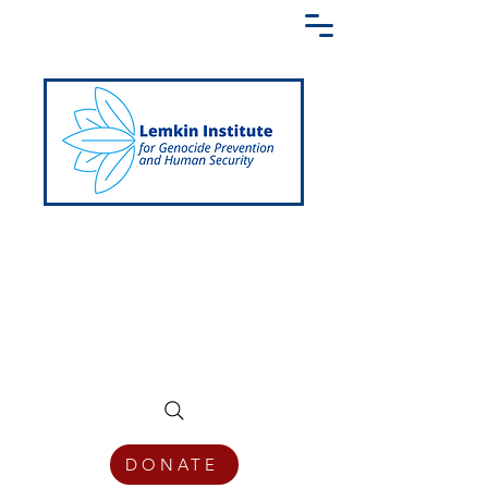
Creating a Shared Language of
Genocide Prevention Across the Globe
DONATE