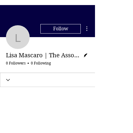
More actions
Follow
Lisa Mascaro | The Asso
Writer
Lisa Mascaro | The Associated Press
0 Followers
0 Following