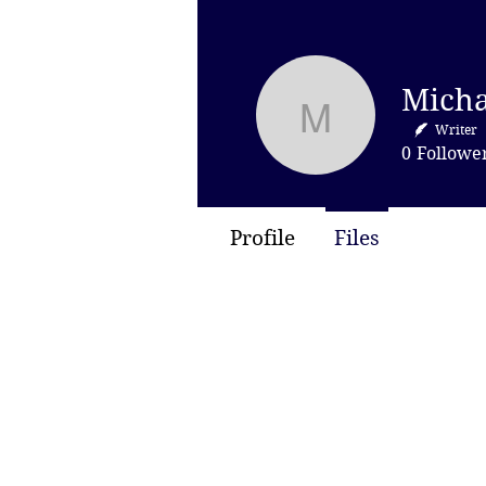
Michael H
Writer
0
Followe
Profile
Files