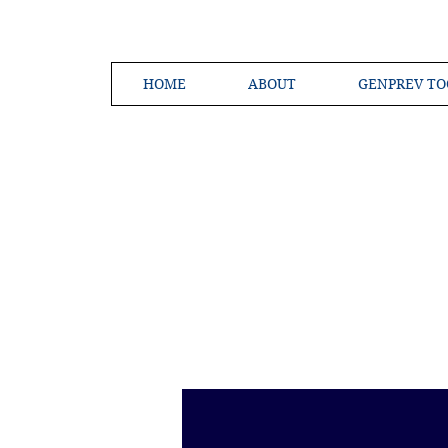
HOME
ABOUT
GENPREV TO
Creating a 