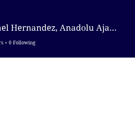
DONATE
Michael Hernandez, Anadolu Ajansi
ernandez, Anadolu Ajansi
rs
0
Following