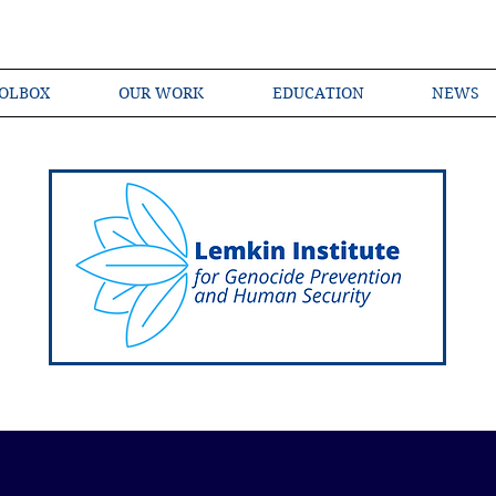
OLBOX
OUR WORK
EDUCATION
NEWS
Shared Language of Genocide Prevention Ac