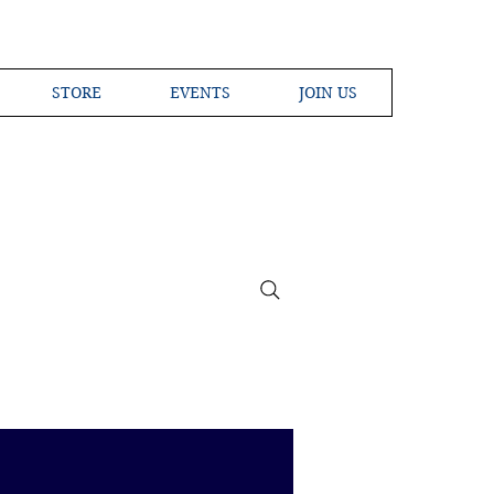
STORE
EVENTS
JOIN US
ross the Globe