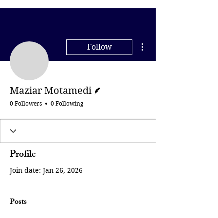
More actions
Follow
Maziar Motamedi
Writer
Maziar Motamedi
0 Followers
0 Following
Profile
Join date: Jan 26, 2026
Posts