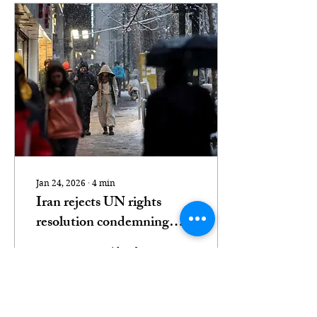
Jan 24, 2026
∙
4
min
Iran rejects UN rights
resolution condemning
protest killings
A prosecutor said at least
twice more people were
killed in Iran in half the
time compared with the
Srebrenica genocide.