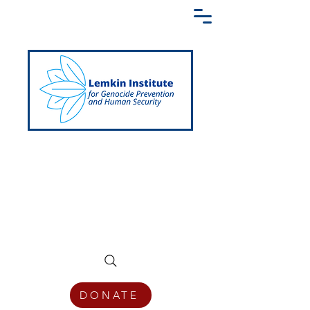
Creating a Shared Language of
Genocide Prevention Across the Globe
DONATE