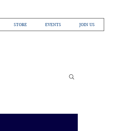
STORE
EVENTS
JOIN US
ross the Globe