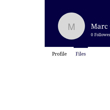
Marc 
Marc Capu
0
Followe
Profile
Files