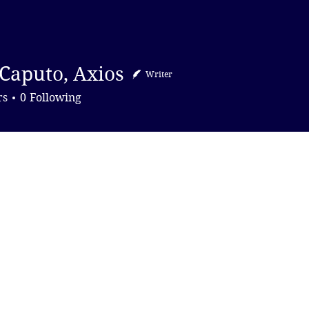
DONATE
Caputo, Axios
Writer
to, Axios
rs
0
Following