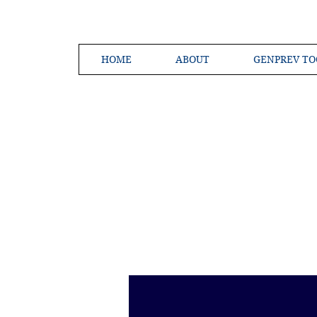
HOME
ABOUT
GENPREV TO
Creating a 