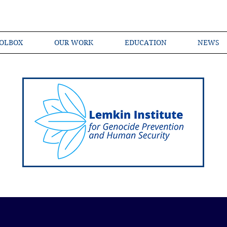
OLBOX
OUR WORK
EDUCATION
NEWS
Shared Language of Genocide Prevention Ac