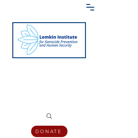
Creating a Shared Language of
Genocide Prevention Across the Globe
DONATE