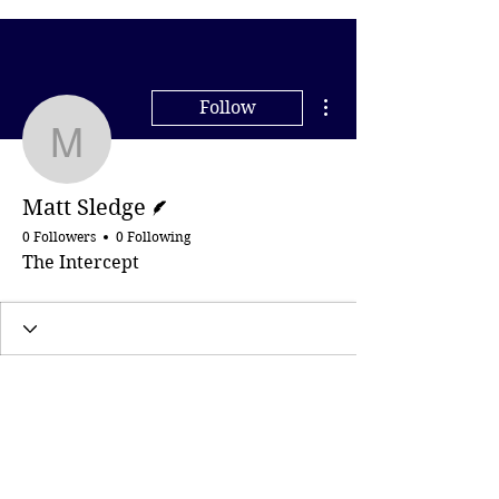
More actions
Follow
Matt Sledge
Writer
Matt Sledge
0 Followers
0 Following
The Intercept