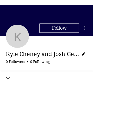
More actions
Follow
Kyle Cheney and Josh Ge
Writer
Kyle Cheney and Josh Gerstein, Politico
0 Followers
0 Following