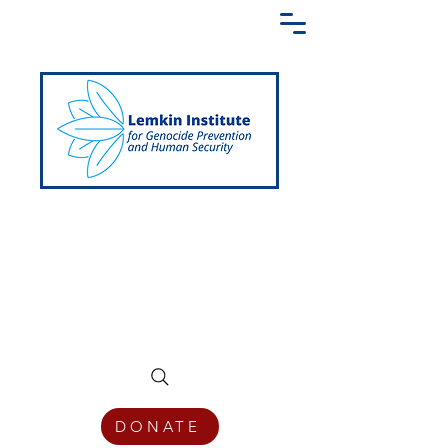
Creating a Shared Language of
Genocide Prevention Across the Globe
DONATE